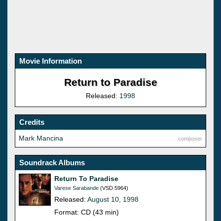
Movie Information
Return to Paradise
Released:
1998
Credits
Mark Mancina
composer
Soundrack Albums
Return To Paradise
Varese Sarabande
(VSD 5964)
Released:
August 10, 1998
Format: CD (43 min)