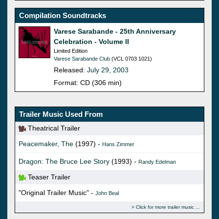
Compilation Soundtracks
Varese Sarabande - 25th Anniversary
Celebration - Volume II
Limited Edition
Varese Sarabande Club
(VCL 0703 1021)
Released:
July 29, 2003
Format: CD (306 min)
Trailer Music Used From
Theatrical Trailer
Peacemaker, The
(1997) -
Hans Zimmer
Dragon: The Bruce Lee Story
(1993) -
Randy Edelman
Teaser Trailer
"Original Trailer Music" -
John Beal
Click for more trailer music