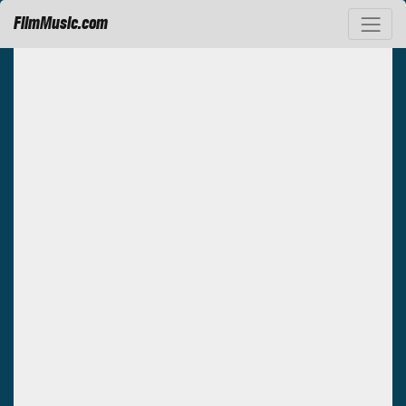
FilmMusic.com