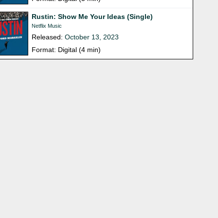
Rustin: Show Me Your Ideas (Single)
Netflix Music
Released:
October 13, 2023
Format: Digital (4 min)