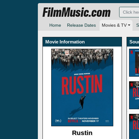
FilmMusic.com
Home
Release Dates
Movies & TV
S
Movie Information
Sou
Rustin