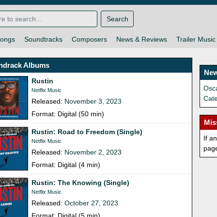
Search
ongs
Soundtracks
Composers
News & Reviews
Trailer Music
ndrack Albums
New
Rustin
Osca
Netflix Music
Cat
Released:
November 3, 2023
Format: Digital (50 min)
Mis
Rustin: Road to Freedom (Single)
If a
Netflix Music
pag
Released:
November 2, 2023
Format: Digital (4 min)
Rustin: The Knowing (Single)
Netflix Music
Released:
October 27, 2023
Format: Digital (5 min)