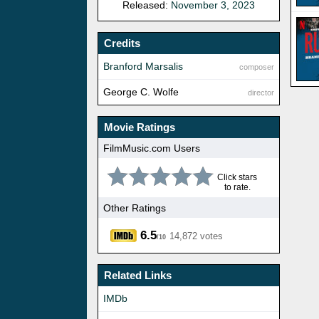
Released:
November 3, 2023
Credits
Branford Marsalis
composer
George C. Wolfe
director
Movie Ratings
FilmMusic.com Users
Click stars
to rate.
Other Ratings
6.5
14,872 votes
/10
Related Links
IMDb