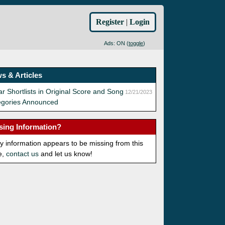
Register
|
Login
Ads: ON (
toggle
)
s & Articles
r Shortlists in Original Score and Song
12/21/2023
egories Announced
sing Information?
ny information appears to be missing from this
e,
contact us
and let us know!