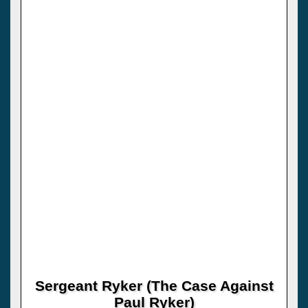
Sergeant Ryker (The Case Against
Paul Ryker)