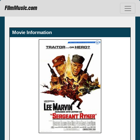
FilmMusic.com
Movie Information