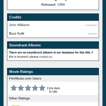
Released:
1968
Credits
John Williams
composer
Buzz Kulik
director
Soundrack Albums
There are no soundtrack albums in our database for this title.
If
this is incorrect, please
contact us
.
Movie Ratings
FilmMusic.com Users
Click stars
to rate.
Other Ratings