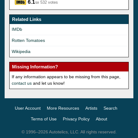
6.1
532 votes
/10
Related Links
IMDb
Rotten Tomatoes
Wikipedia
Missing Information?
If any information appears to be missing from this page,
contact us
and let us know!
User Account
More Resources
Artists
Search
Terms of Use
Privacy Policy
About
© 1996–2026 Autotelics, LLC. All rights reserved.