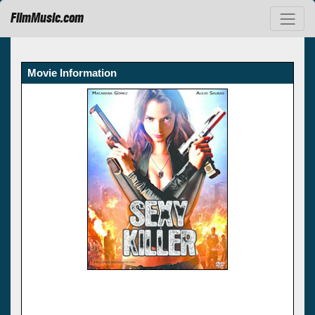
FilmMusic.com
Movie Information