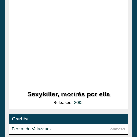
Sexykiller, morirás por ella
Released:
2008
Credits
Fernando Velazquez
composer