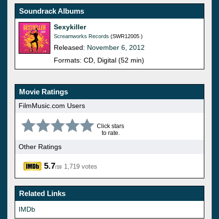
Soundrack Albums
Sexykiller
Screamworks Records
(SWR12005 )
Released:
November 6, 2012
Formats: CD, Digital (52 min)
Movie Ratings
FilmMusic.com Users
Click stars
to rate.
Other Ratings
5.7
1,719 votes
/10
Related Links
IMDb