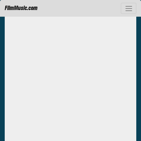
FilmMusic.com