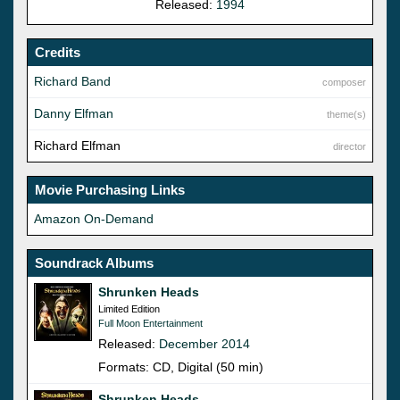
Released:
1994
Credits
Richard Band
composer
Danny Elfman
theme(s)
Richard Elfman
director
Movie Purchasing Links
Amazon On-Demand
Soundrack Albums
Shrunken Heads
Limited Edition
Full Moon Entertainment
Released:
December 2014
Formats: CD, Digital (50 min)
Shrunken Heads