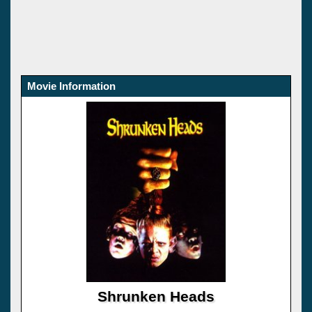
Movie Information
Shrunken Heads