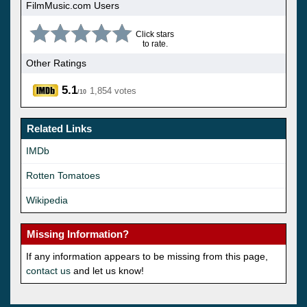
FilmMusic.com Users
Click stars
to rate.
Other Ratings
5.1
1,854 votes
/10
Related Links
IMDb
Rotten Tomatoes
Wikipedia
Missing Information?
If any information appears to be missing from this page,
contact us
and let us know!