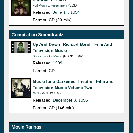
Full Moon Entertainment
(3130)
Released:
June 14, 1994
Format: CD (50 min)
Compilation Soundtracks
Up And Down: Richard Band - Film And
Television Music
Super Tracks Music
(RBCD-01/02)
Released:
1999
Format: CD
Music for a Darkened Theatre - Film and
Television Music Volume Two
MCA
(MCAD2 11550)
Released:
December 3, 1996
Format: CD (146 min)
Movie Ratings