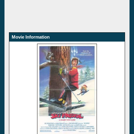
Movie Information