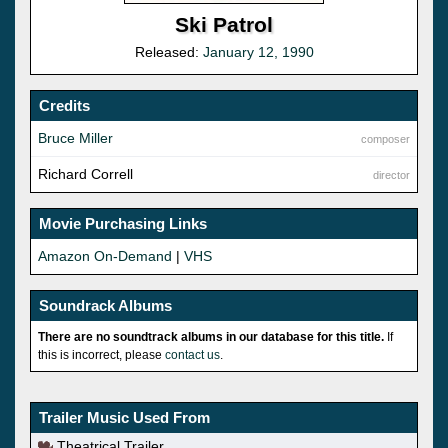
Ski Patrol
Released:
January 12, 1990
Credits
Bruce Miller
composer
Richard Correll
director
Movie Purchasing Links
Amazon On-Demand
|
VHS
Soundrack Albums
There are no soundtrack albums in our database for this title.
If
this is incorrect, please
contact us
.
Trailer Music Used From
Theatrical Trailer