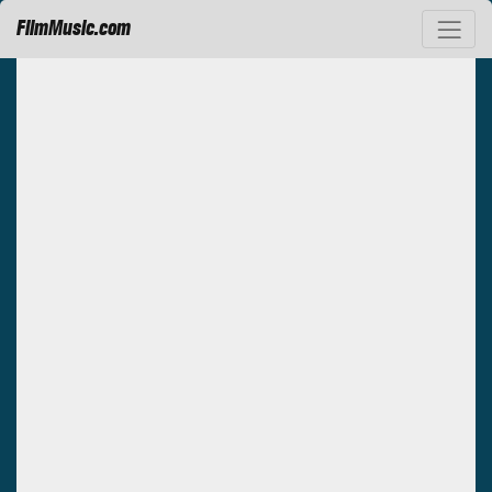
FilmMusic.com