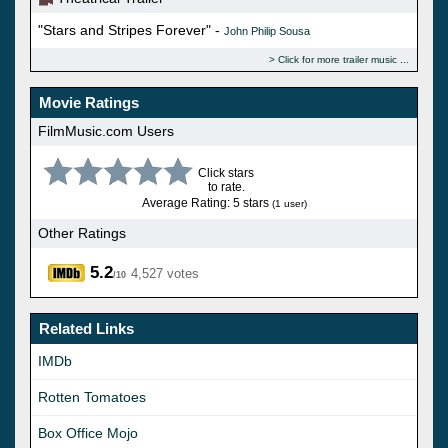
"Stars and Stripes Forever" -
John Philip Sousa
Click for more trailer music
Movie Ratings
FilmMusic.com Users
Click stars
to rate.
Average Rating: 5 stars
(1 user)
Other Ratings
5.2
4,527 votes
/10
Related Links
IMDb
Rotten Tomatoes
Box Office Mojo