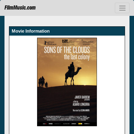
FilmMusic.com
Movie Information