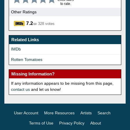
to rate.
Other Ratings
7.2
328 votes
/10
Related Links
IMDb
Rotten Tomatoes
Missing Information?
If any information appears to be missing from this page,
contact us
and let us know!
User Account
More Resources
Artists
Search
Terms of Use
Privacy Policy
About