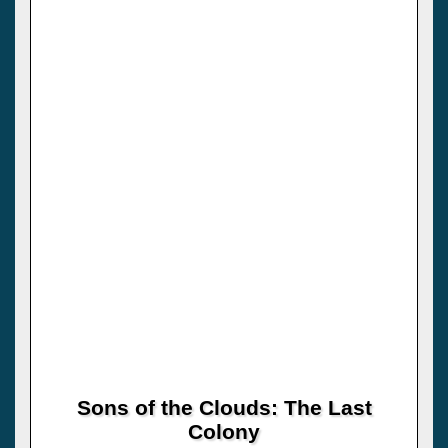
Sons of the Clouds: The Last
Colony