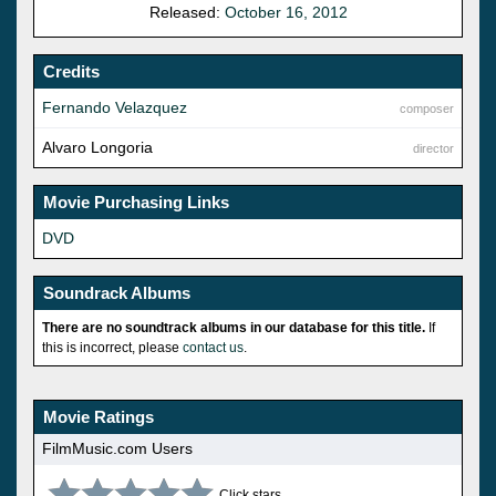
Released:
October 16, 2012
Credits
Fernando Velazquez
composer
Alvaro Longoria
director
Movie Purchasing Links
DVD
Soundrack Albums
There are no soundtrack albums in our database for this title.
If
this is incorrect, please
contact us
.
Movie Ratings
FilmMusic.com Users
Click stars