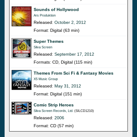
Sounds of Hollywood
Ars Produktion
Released:
October 2, 2012
Format: Digital (63 min)
Super Themes
Silva Screen
Released:
September 17, 2012
Formats: CD, Digital (115 min)
Themes From Sci Fi & Fantasy Movies
X5 Music Group
Released:
May 31, 2012
Format: Digital (151 min)
Comic Strip Heroes
Silva Screen Records, Ltd.
(SILCD1210)
Released:
2006
Format: CD (57 min)