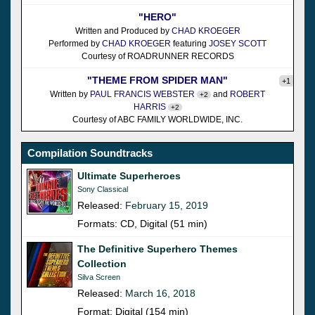
"HERO"
Written and Produced by
CHAD KROEGER
Performed by
CHAD KROEGER
featuring
JOSEY SCOTT
Courtesy of ROADRUNNER RECORDS
"THEME FROM SPIDER MAN"
+1
Written by
PAUL FRANCIS WEBSTER
and
ROBERT
+2
HARRIS
+2
Courtesy of ABC FAMILY WORLDWIDE, INC.
Compilation Soundtracks
Ultimate Superheroes
Sony Classical
Released:
February 15, 2019
Formats: CD, Digital (51 min)
The Definitive Superhero Themes
Collection
Silva Screen
Released:
March 16, 2018
Format: Digital (154 min)