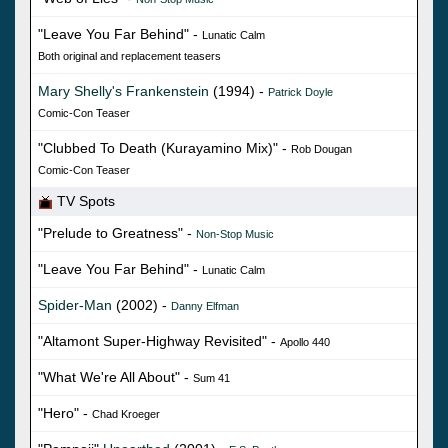
"Leave You Far Behind" -
Lunatic Calm
Both original and replacement teasers
Mary Shelly's Frankenstein
(1994) -
Patrick Doyle
Comic-Con Teaser
"Clubbed To Death (Kurayamino Mix)" -
Rob Dougan
Comic-Con Teaser
TV Spots
"Prelude to Greatness" -
Non-Stop Music
"Leave You Far Behind" -
Lunatic Calm
Spider-Man
(2002) -
Danny Elfman
"Altamont Super-Highway Revisited" -
Apollo 440
"What We're All About" -
Sum 41
"Hero" -
Chad Kroeger