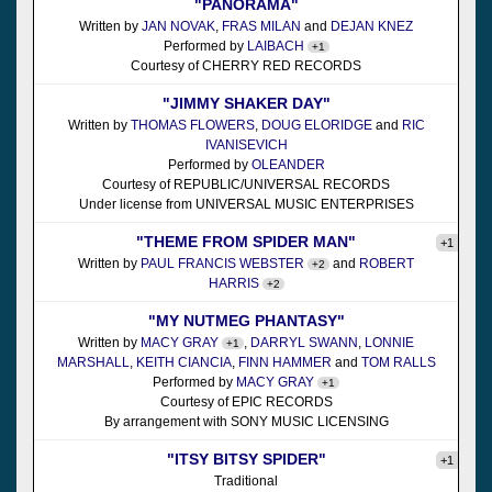
"PANORAMA"
Written by
JAN NOVAK
,
FRAS MILAN
and
DEJAN KNEZ
Performed by
LAIBACH
+1
Courtesy of CHERRY RED RECORDS
"JIMMY SHAKER DAY"
Written by
THOMAS FLOWERS
,
DOUG ELORIDGE
and
RIC
IVANISEVICH
Performed by
OLEANDER
Courtesy of REPUBLIC/UNIVERSAL RECORDS
Under license from UNIVERSAL MUSIC ENTERPRISES
"THEME FROM SPIDER MAN"
+1
Written by
PAUL FRANCIS WEBSTER
and
ROBERT
+2
HARRIS
+2
"MY NUTMEG PHANTASY"
Written by
MACY GRAY
,
DARRYL SWANN
,
LONNIE
+1
MARSHALL
,
KEITH CIANCIA
,
FINN HAMMER
and
TOM RALLS
Performed by
MACY GRAY
+1
Courtesy of EPIC RECORDS
By arrangement with SONY MUSIC LICENSING
"ITSY BITSY SPIDER"
+1
Traditional