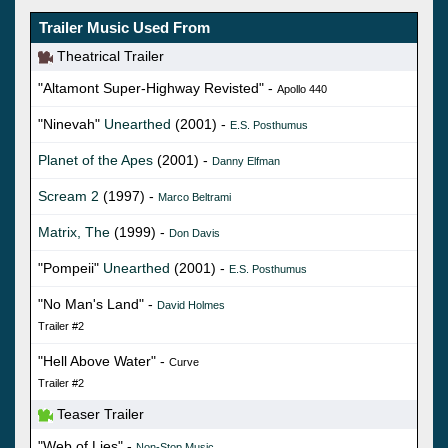
Trailer Music Used From
Theatrical Trailer
"Altamont Super-Highway Revisted" -
Apollo 440
"Ninevah"
Unearthed
(2001) -
E.S. Posthumus
Planet of the Apes
(2001) -
Danny Elfman
Scream 2
(1997) -
Marco Beltrami
Matrix, The
(1999) -
Don Davis
"Pompeii"
Unearthed
(2001) -
E.S. Posthumus
"No Man's Land" -
David Holmes
Trailer #2
"Hell Above Water" -
Curve
Trailer #2
Teaser Trailer
"Web of Lies" -
Non-Stop Music