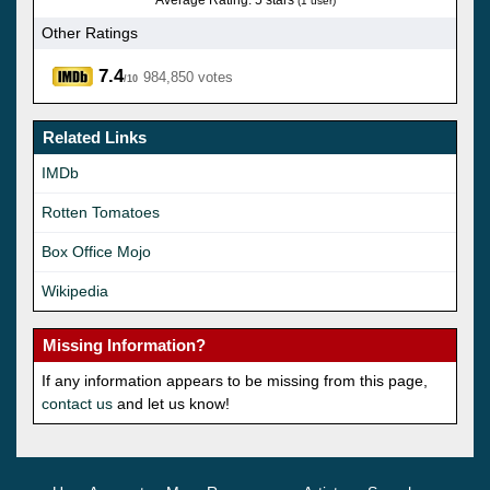
(1 user)
Other Ratings
7.4
984,850 votes
/10
Related Links
IMDb
Rotten Tomatoes
Box Office Mojo
Wikipedia
Missing Information?
If any information appears to be missing from this page,
contact us
and let us know!