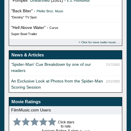
"Pompeii"
Unearthed
(2001) -
E.S. Posthumus
"Back Biter" -
Pfeifer Broz. Music
"Destiny" TV Spot
"Hell Above Water" -
Curve
Super Bowl Trailer
Click for more trailer music
News & Articles
'Spider-Man' Cue Breakdown by one of our
7/17/2002
readers
An Exclusive Look at Photos from the Spider-Man
2/21/2002
Scoring Session
Movie Ratings
FilmMusic.com Users
Click stars
to rate.
Average Rating: 5 stars