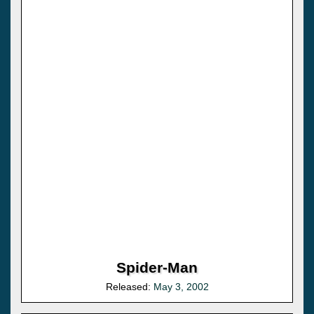
Spider-Man
Released:
May 3, 2002