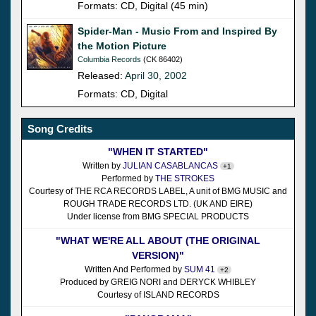
Formats: CD, Digital (45 min)
Spider-Man - Music From and Inspired By
the Motion Picture
Columbia Records
(CK 86402)
Released:
April 30, 2002
Formats: CD, Digital
Song Credits
"WHEN IT STARTED"
Written by
JULIAN CASABLANCAS
+1
Performed by
THE STROKES
Courtesy of THE RCA RECORDS LABEL, A unit of BMG MUSIC and
ROUGH TRADE RECORDS LTD. (UK AND EIRE)
Under license from BMG SPECIAL PRODUCTS
"WHAT WE'RE ALL ABOUT (THE ORIGINAL
VERSION)"
Written And Performed by
SUM 41
+2
Produced by GREIG NORI and DERYCK WHIBLEY
Courtesy of ISLAND RECORDS