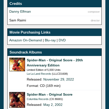
Credits
Danny Elfman
composer
Sam Raimi
director
Movie Purchasing Links
Amazon On-Demand
|
Blu-ray
|
DVD
Soundrack Albums
Spider-Man - Original Score - 20th
Anniversary Edition
Limited Edition of 5,000 Units
La-La Land Records
(LLLCD1608)
Released:
November 29, 2022
Format: CD (169 min)
Spider-Man - Original Score
Columbia Records
(CK 86681)
Released:
May 2, 2002