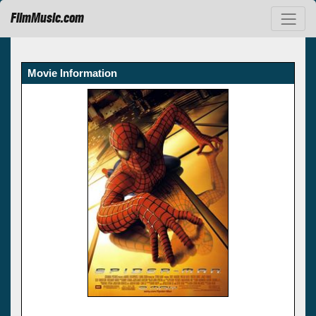
FilmMusic.com
Movie Information