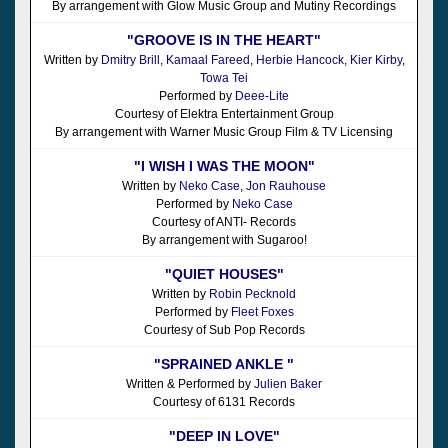
By arrangement with Glow Music Group and Mutiny Recordings
"GROOVE IS IN THE HEART"
Written by
Dmitry Brill
,
Kamaal Fareed
,
Herbie Hancock
,
Kier Kirby
,
Towa Tei
Performed by
Deee-Lite
Courtesy of Elektra Entertainment Group
By arrangement with Warner Music Group Film & TV Licensing
"I WISH I WAS THE MOON"
Written by
Neko Case
,
Jon Rauhouse
Performed by
Neko Case
Courtesy of ANTI- Records
By arrangement with Sugaroo!
"QUIET HOUSES"
Written by
Robin Pecknold
Performed by
Fleet Foxes
Courtesy of Sub Pop Records
"SPRAINED ANKLE "
Written & Performed by
Julien Baker
Courtesy of 6131 Records
"DEEP IN LOVE"