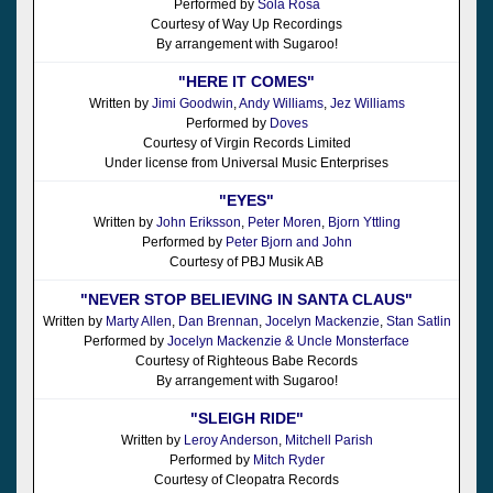
Performed by
Sola Rosa
Courtesy of Way Up Recordings
By arrangement with Sugaroo!
"HERE IT COMES"
Written by
Jimi Goodwin
,
Andy Williams
,
Jez Williams
Performed by
Doves
Courtesy of Virgin Records Limited
Under license from Universal Music Enterprises
"EYES"
Written by
John Eriksson
,
Peter Moren
,
Bjorn Yttling
Performed by
Peter Bjorn and John
Courtesy of PBJ Musik AB
"NEVER STOP BELIEVING IN SANTA CLAUS"
Written by
Marty Allen
,
Dan Brennan
,
Jocelyn Mackenzie
,
Stan Satlin
Performed by
Jocelyn Mackenzie & Uncle Monsterface
Courtesy of Righteous Babe Records
By arrangement with Sugaroo!
"SLEIGH RIDE"
Written by
Leroy Anderson
,
Mitchell Parish
Performed by
Mitch Ryder
Courtesy of Cleopatra Records