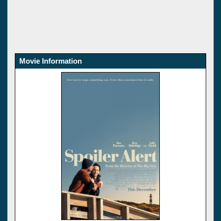
Movie Information