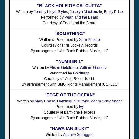
"BLACK HOLE OF CALCUTTA"
Written by
Jeremy Lloyd-Styles
,
Jocelyn Mackenzie
,
Emily Price
Performed by
Pearl and the Beard
Courtesy of Pearl and the Beard
"SOMETHING"
Written & Performed by
Sam Prekop
Courtesy of Thrill Jockey Records
By arrangement with Bank Robber Music, LLC
"NUMBER 1"
Written by
Alison Goldfrapp
,
William Gregory
Performed by
Goldfrapp
Courtesy of Mute Records Ltd.
By arrangement with BMG Rights Management (US) LLC
"EDGE OF THE OCEAN"
Written by
Andy Chase
,
Dominique Durand
,
Adam Schlesinger
Performed by
Ivy
Courtesy of Bar/None Records
By arrangement with Bank Robber Music, LLC
"HAWAIIAN SILKY"
Written by
Andrew Spraggon