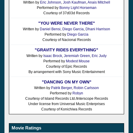
Written by
Eric Johnson
,
Josh Kaufman
,
Anais Mitchell
Performed by
Bonny Light Horseman
Courtesy of 37d03d Records
"YOU WERE NEVER THERE"
Written by
Daniel Bensi
,
Diego Garcia
,
Dhani Harrison
Performed by
Diego Garcia
Courtesy of Nacional Records
"GRAVITY RIDES EVERYTHING"
Written by
Isaac Brock
,
Jeremiah Green
,
Eric Judy
Performed by
Modest Mouse
Courtesy of Epic Records
By arrangement with Sony Music Entertainment
"DANCING ON MY OWN"
Written by
Patrik Berger
,
Robin Carlsson
Performed by
Robyn
Courtesy of Island Records Ltd./Interscope Records
Under license from Universal Music Enterprises
Courtesy of Konichiwa Records
Movie Ratings