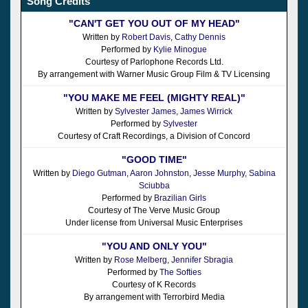
Song Credits
"CAN'T GET YOU OUT OF MY HEAD"
Written by
Robert Davis
,
Cathy Dennis
Performed by
Kylie Minogue
Courtesy of Parlophone Records Ltd.
By arrangement with Warner Music Group Film & TV Licensing
"YOU MAKE ME FEEL (MIGHTY REAL)"
Written by
Sylvester James
,
James Wirrick
Performed by
Sylvester
Courtesy of Craft Recordings, a Division of Concord
"GOOD TIME"
Written by
Diego Gutman
,
Aaron Johnston
,
Jesse Murphy
,
Sabina
Sciubba
Performed by
Brazilian Girls
Courtesy of The Verve Music Group
Under license from Universal Music Enterprises
"YOU AND ONLY YOU"
Written by
Rose Melberg
,
Jennifer Sbragia
Performed by
The Softies
Courtesy of K Records
By arrangement with Terrorbird Media