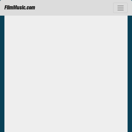
FilmMusic.com