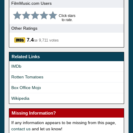
FilmMusic.com Users
Click stars
to rate.
Other Ratings
7.4
9,711 votes
/10
Related Links
IMDb
Rotten Tomatoes
Box Office Mojo
Wikipedia
Missing Information?
If any information appears to be missing from this page,
contact us
and let us know!