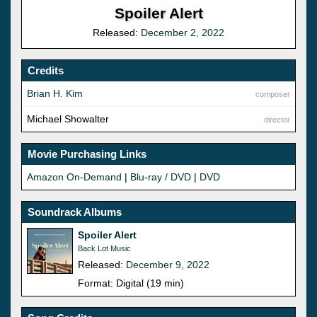
Spoiler Alert
Released:
December 2, 2022
Credits
Brian H. Kim
composer
Michael Showalter
director
Movie Purchasing Links
Amazon On-Demand
|
Blu-ray / DVD
|
DVD
Soundrack Albums
Spoiler Alert
Back Lot Music
Released:
December 9, 2022
Format: Digital (19 min)