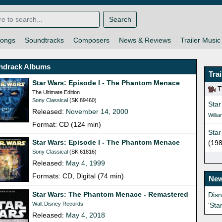
Search
ongs
Soundtracks
Composers
News & Reviews
Trailer Music
ndrack Albums
Tra
Star Wars: Episode I - The Phantom Menace
Th
The Ultimate Edition
Sony Classical
(SK 89460)
Star
Released:
November 14, 2000
Willi
Format: CD (124 min)
Star
Star Wars: Episode I - The Phantom Menace
(198
Sony Classical
(SK 61816)
Released:
May 4, 1999
Formats: CD, Digital (74 min)
New
Star Wars: The Phantom Menace - Remastered
Dis
Walt Disney Records
'Sta
Released:
May 4, 2018