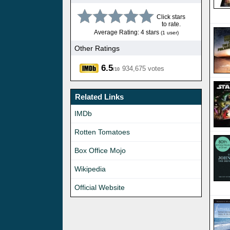
Click stars
to rate.
Average Rating: 4 stars
(1 user)
Other Ratings
6.5
934,675 votes
/10
Related Links
IMDb
Rotten Tomatoes
Box Office Mojo
Wikipedia
Official Website