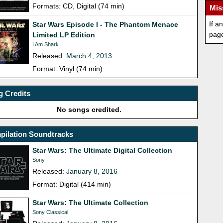
Formats: CD, Digital (74 min)
Mis
If a
Star Wars Episode I - The Phantom Menace
pag
Limited LP Edition
I Am Shark
Released:
March 4, 2013
Format: Vinyl (74 min)
 Credits
No songs credited.
pilation Soundtracks
Star Wars: The Ultimate Digital Collection
Sony
Released:
January 8, 2016
Format: Digital (414 min)
Star Wars: The Ultimate Collection
Sony Classical