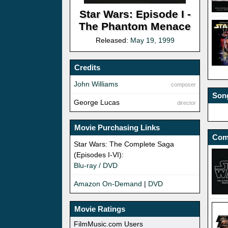
Star Wars: Episode I -
The Phantom Menace
Released:
May 19, 1999
Credits
John Williams
composer
Song
George Lucas
director
Movie Purchasing Links
Com
Star Wars: The Complete Saga
(Episodes I-VI):
Blu-ray / DVD
Amazon On-Demand
|
DVD
Movie Ratings
FilmMusic.com Users