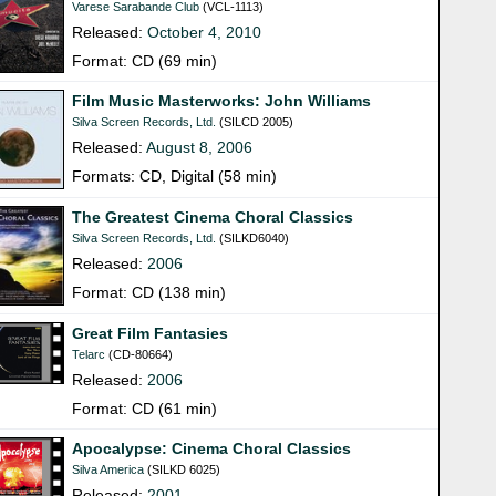
Varese Sarabande Club
(VCL-1113)
Released:
October 4, 2010
Format: CD (69 min)
Film Music Masterworks: John Williams
Silva Screen Records, Ltd.
(SILCD 2005)
Released:
August 8, 2006
Formats: CD, Digital (58 min)
The Greatest Cinema Choral Classics
Silva Screen Records, Ltd.
(SILKD6040)
Released:
2006
Format: CD (138 min)
Great Film Fantasies
Telarc
(CD-80664)
Released:
2006
Format: CD (61 min)
Apocalypse: Cinema Choral Classics
Silva America
(SILKD 6025)
Released:
2001