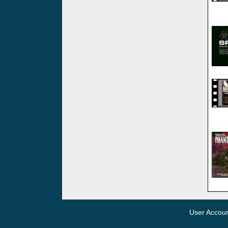
User Accou