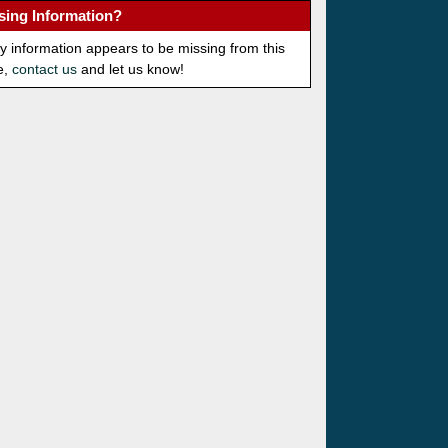
sing Information?
ny information appears to be missing from this
e,
contact us
and let us know!