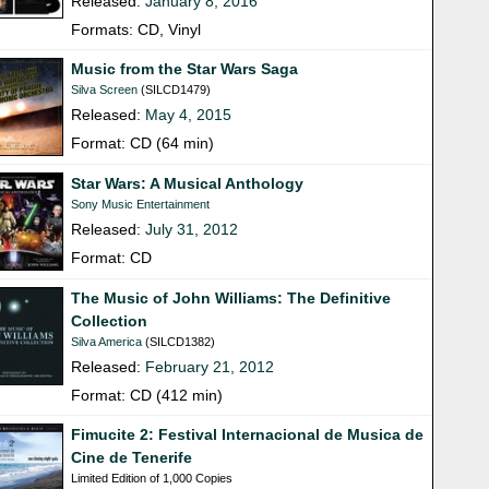
Released:
January 8, 2016
Formats: CD, Vinyl
Music from the Star Wars Saga
Silva Screen
(SILCD1479)
Released:
May 4, 2015
Format: CD (64 min)
Star Wars: A Musical Anthology
Sony Music Entertainment
Released:
July 31, 2012
Format: CD
The Music of John Williams: The Definitive
Collection
Silva America
(SILCD1382)
Released:
February 21, 2012
Format: CD (412 min)
Fimucite 2: Festival Internacional de Musica de
Cine de Tenerife
Limited Edition of 1,000 Copies