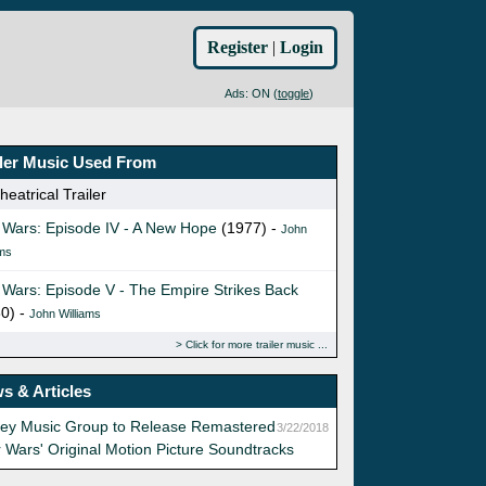
Register
|
Login
Ads: ON (
toggle
)
iler Music Used From
eatrical Trailer
 Wars: Episode IV - A New Hope
(1977) -
John
ams
 Wars: Episode V - The Empire Strikes Back
0) -
John Williams
Click for more trailer music
s & Articles
ney Music Group to Release Remastered
3/22/2018
r Wars' Original Motion Picture Soundtracks