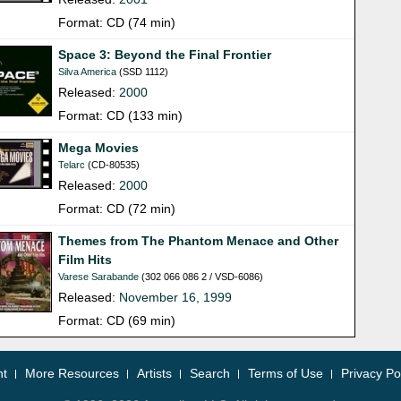
Format: CD (74 min)
Space 3: Beyond the Final Frontier
Silva America
(SSD 1112)
Released:
2000
Format: CD (133 min)
Mega Movies
Telarc
(CD-80535)
Released:
2000
Format: CD (72 min)
Themes from The Phantom Menace and Other
Film Hits
Varese Sarabande
(302 066 086 2 / VSD-6086)
Released:
November 16, 1999
Format: CD (69 min)
nt
More Resources
Artists
Search
Terms of Use
Privacy Po