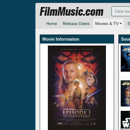
FilmMusic.com
Home
Release Dates
Movies & TV
S
Movie Information
Sou