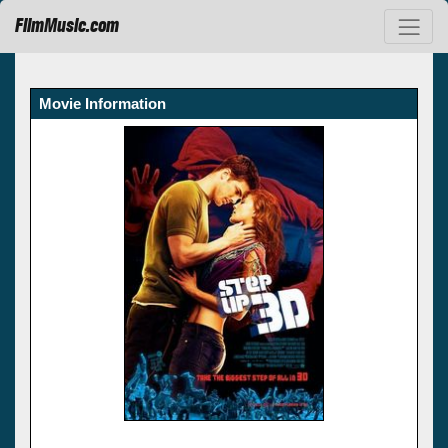
FilmMusic.com
Movie Information