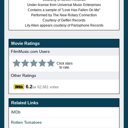
Under license from Universal Music Enterprises
Contains a sample of "Love Has Fallen On Me"
Performed by The New Rotary Connection
Courtesy of Geffen Records
Lily Allen appears courtesy of Parlophone Records
Movie Ratings
FilmMusic.com Users
Click stars
to rate.
Other Ratings
6.2
62,661 votes
/10
Related Links
IMDb
Rotten Tomatoes