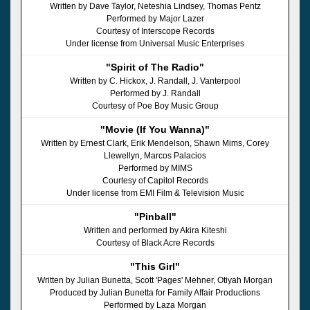
Written by Dave Taylor, Neteshia Lindsey, Thomas Pentz
Performed by Major Lazer
Courtesy of Interscope Records
Under license from Universal Music Enterprises
"Spirit of The Radio"
Written by C. Hickox, J. Randall, J. Vanterpool
Performed by J. Randall
Courtesy of Poe Boy Music Group
"Movie (If You Wanna)"
Written by Ernest Clark, Erik Mendelson, Shawn Mims, Corey
Llewellyn, Marcos Palacios
Performed by MIMS
Courtesy of Capitol Records
Under license from EMI Film & Television Music
"Pinball"
Written and performed by Akira Kiteshi
Courtesy of Black Acre Records
"This Girl"
Written by Julian Bunetta, Scott 'Pages' Mehner, Otiyah Morgan
Produced by Julian Bunetta for Family Affair Productions
Performed by Laza Morgan