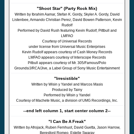
"Shoot Star" (Party Rock Mix)
Written by Ibrahim Aamar, Stefan K. Gordy, Skyler A. Gordy, David
Listenbee, Armando Christian Perez, David Bowen Patterson, Kevin
Rudolf
Performed by David Rush featuring Kevin Rudolf, Pittbull and
LMFAO
Courtesy of Universal Records
under license from Universal Music Enterprises
Kevin Rudolf appears courtesy of Cash Money Records
LMFAO appears courtesy of Interscope Records
Pitbull appears courtesy of Mr. 305/Famous/Polo
Grounds/J/RCA/Jive, a Label Group of Sony Music Entertainment
"Irresistible"
Written by Wisin y Yandel and Marcos Masis
Produced by Tainy
Performed by Wisin y Yandel
Courtesy of Machete Music, a division of UMG Recordings, Inc.
--end left column 1, start center column 2--
"I Can Be A Freak"
Written by Afrojack, Ruben Fernhuot, David Guetta, Jason Harrow,
Beresford Romeo, Estelle Swaray