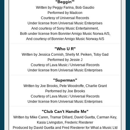
"Beggin'"
Written by Peggy Farina, Bob Gaudio
Performed by Madcon
Courtesy of Universal Records
Under license from Universal Music Enterprises
And courtesy of Sony Music Entertainment,
Both under license from Bonnler Arnigo Music Norwa A/S,
And courtesy of Bonnier Arnigo Music Norway A/S
"Who U R"
Written by Jessica Cornish, Shelly M. Peiken, Toby Gad
Performed by Jessie J
Courtesy of Lava Music / Universal Records
Under license from Universal Music Enterprises
"Superman"
Written by Joe Brooks, Pete Woodroffe, Charlie Grant
Performed by Joe Brooks
Courtesy of Lava Music / Universal Records
Under license from Universal Music Enterprises
"Club Can't Handle Me"
Written by Mike Caren, Tramar Dillard, David Guetta, Carman Key,
Kasia Livingston, Frederic Riesterer
Produced by David Guetta and Fred Riesterer for What a Music Ltd