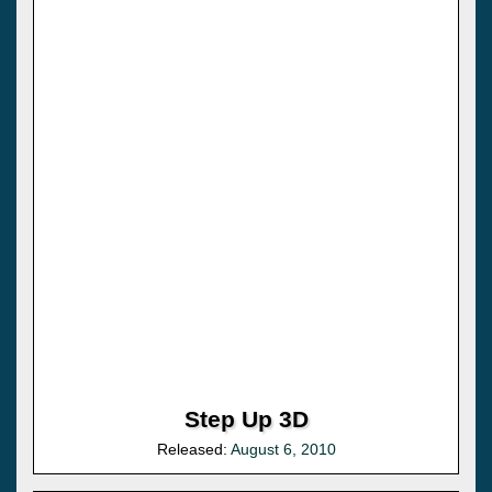
Step Up 3D
Released:
August 6, 2010