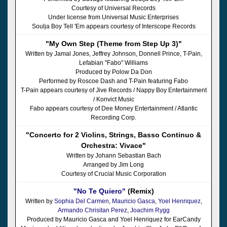
Courtesy of Universal Records
Under license from Universal Music Enterprises
Soulja Boy Tell 'Em appears courtesy of Interscope Records
"My Own Step (Theme from Step Up 3)"
Written by Jamal Jones, Jeffrey Johnson, Donnell Prince, T-Pain,
Lefabian "Fabo" Williams
Produced by Polow Da Don
Performed by Roscoe Dash and T-Pain featuring Fabo
T-Pain appears courtesy of Jive Records / Nappy Boy Entertainment
/ Konvict Music
Fabo appears courtesy of Dee Money Entertainment / Atlantic
Recording Corp.
"Concerto for 2 Violins, Strings, Basso Continuo &
Orchestra: Vivace"
Written by Johann Sebastian Bach
Arranged by Jim Long
Courtesy of Crucial Music Corporation
"No Te Quiero"
(Remix)
Written by
Sophia Del Carmen
,
Mauricio Gasca
,
Yoel Henriquez
,
Armando Chrisitan Perez
,
Joachim Rygg
Produced by Mauricio Gasca and Yoel Henriquez for EarCandy