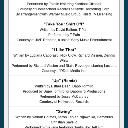
Performed by Estelle featuring Kardinal Offishall
Courtesy of Homeschool Records / Atlantic Recording Corp.
By arrangement with Warner Music Group Film & TV Licensing
"Take Your Shirt Off"
Written by David Balfour, T-Pain
Performed by T-Pain
Courtesy of JIVE Records, a unit of Sony Music Entertainment
"I Like That"
Written by Luciana Caporaso, Nick Clow, Richard Vission, Dennis
White
Performed by Richard Vission and Static Revenger starring Luciana
Courtesy of DDub Media Inc.
"Up" (Remix)
Written by Esther Dean, Dapo Tormiro
Produced by Dapo Tormiro for Dapomiro Productions
Performed by Jesse McCartney
Courtesy of Hollywood Records
"Swing"
Written by Nathan Holmes, Aaron Fabian Ngawhika, Demetrius
Christian Savelio
Performed by Savage featuring Soulja Boy Tell 'Em