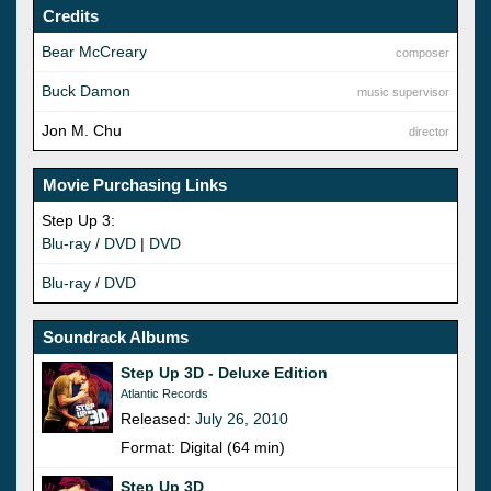
Credits
Bear McCreary
composer
Buck Damon
music supervisor
Jon M. Chu
director
Movie Purchasing Links
Step Up 3:
Blu-ray / DVD
|
DVD
Blu-ray / DVD
Soundrack Albums
Step Up 3D - Deluxe Edition
Atlantic Records
Released:
July 26, 2010
Format: Digital (64 min)
Step Up 3D