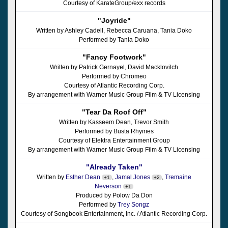
Courtesy of KarateGroup/exx records
"Joyride"
Written by Ashley Cadell, Rebecca Caruana, Tania Doko
Performed by Tania Doko
"Fancy Footwork"
Written by Patrick Gernayel, David Macklovitch
Performed by Chromeo
Courtesy of Atlantic Recording Corp.
By arrangement with Warner Music Group Film & TV Licensing
"Tear Da Roof Off"
Written by Kasseem Dean, Trevor Smith
Performed by Busta Rhymes
Courtesy of Elektra Entertainment Group
By arrangement with Warner Music Group Film & TV Licensing
"Already Taken"
Written by
Esther Dean
,
Jamal Jones
,
Tremaine
+1
+2
Neverson
+1
Produced by Polow Da Don
Performed by
Trey Songz
Courtesy of Songbook Entertainment, Inc. / Atlantic Recording Corp.