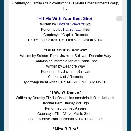
Courtesy of Family Affair Productions / Elektra Entertainment Group,
Inc.
"Hit Me With Your Best Shot"
+7
Written by
Edward Schwartz
+7
Performed by
Pat Benatar
+10
Courtesy of Capitol Records
Under license from EMI Film & Television Music
"Bust Your Windows"
Written by Salaam Remi, Jazmine Sullivan, Deandre Way
Contains an interpolation of "Crank That"
Written by Deandre Way
Performed by Jazmine Sullivan
Courtesy of J Records
By arrangement with SONY MUSIC ENTERTAINMENT
"I Won't Dance"
Written by Dorothy Fields, Oscar Hammerstein II, Otto Harbach,
Jerome Kern, Jimmy McHugh
Performed by Fred Astaire
Courtesy of The Verve Music Group
Under license from Universal Music Enterprises
"Mite B Rite"