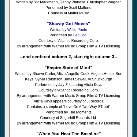
Written by Ric Markmann, Danny Pinnella, Christopher Wagner
Performed by Scott Mallone
Courtesy of Matter Music
"Shawty Got Moves"
Written by
Willie Poole
Performed by
Get Cool
Courtesy of Atlantic Recording Corp.
By arrangement with Warner Music Group Film & TV Licensing
--end centered column 2, start right column 3--
"Empire State of Mind"
Written by Shawn Carter, Alicia Augello-Cook, Angela Hunte, Bert
Keys, Sylvia Robinson, Jane't Sewell, Al Shuckburgh
Performed by Jay-Z featuring Alicia Keys
Courtesy of Atlantic Recording Corp.
By arrangement with Warner Music Group Film & TV Licensing
Alicia Keys appears courtesy of J Records
Contains a sample of "Love On A Two Way STreet"
Performed by The Moments
Courtesy of Sugarhill Records Ltd.
By arrangement with Warner Music Group Film & TV Licensing
"When You Hear The Bassline"