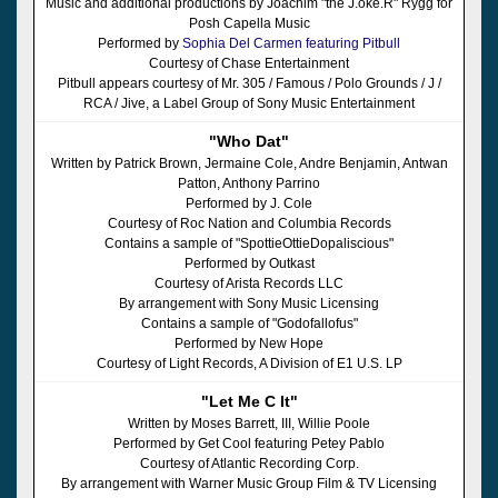
Music and additional productions by Joachim "the J.oke.R" Rygg for
Posh Capella Music
Performed by
Sophia Del Carmen featuring Pitbull
Courtesy of Chase Entertainment
Pitbull appears courtesy of Mr. 305 / Famous / Polo Grounds / J /
RCA / Jive, a Label Group of Sony Music Entertainment
"Who Dat"
Written by Patrick Brown, Jermaine Cole, Andre Benjamin, Antwan
Patton, Anthony Parrino
Performed by J. Cole
Courtesy of Roc Nation and Columbia Records
Contains a sample of "SpottieOttieDopaliscious"
Performed by Outkast
Courtesy of Arista Records LLC
By arrangement with Sony Music Licensing
Contains a sample of "Godofallofus"
Performed by New Hope
Courtesy of Light Records, A Division of E1 U.S. LP
"Let Me C It"
Written by Moses Barrett, III, Willie Poole
Performed by Get Cool featuring Petey Pablo
Courtesy of Atlantic Recording Corp.
By arrangement with Warner Music Group Film & TV Licensing