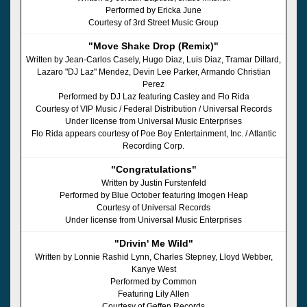
Performed by Ericka June
Courtesy of 3rd Street Music Group
"Move Shake Drop (Remix)"
Written by Jean-Carlos Casely, Hugo Diaz, Luis Diaz, Tramar Dillard,
Lazaro "DJ Laz" Mendez, Devin Lee Parker, Armando Christian
Perez
Performed by DJ Laz featuring Casley and Flo Rida
Courtesy of VIP Music / Federal Distribution / Universal Records
Under license from Universal Music Enterprises
Flo Rida appears courtesy of Poe Boy Entertainment, Inc. / Atlantic
Recording Corp.
"Congratulations"
Written by Justin Furstenfeld
Performed by Blue October featuring Imogen Heap
Courtesy of Universal Records
Under license from Universal Music Enterprises
"Drivin' Me Wild"
Written by Lonnie Rashid Lynn, Charles Stepney, Lloyd Webber,
Kanye West
Performed by Common
Featuring Lily Allen
Courtesy of Geffen Records