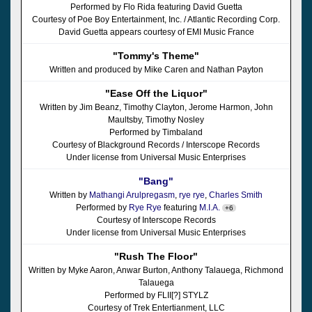
Performed by Flo Rida featuring David Guetta
Courtesy of Poe Boy Entertainment, Inc. / Atlantic Recording Corp.
David Guetta appears courtesy of EMI Music France
"Tommy's Theme"
Written and produced by Mike Caren and Nathan Payton
"Ease Off the Liquor"
Written by Jim Beanz, Timothy Clayton, Jerome Harmon, John
Maultsby, Timothy Nosley
Performed by Timbaland
Courtesy of Blackground Records / Interscope Records
Under license from Universal Music Enterprises
"Bang"
Written by
Mathangi Arulpregasm
,
rye rye
,
Charles Smith
Performed by
Rye Rye
featuring
M.I.A.
+6
Courtesy of Interscope Records
Under license from Universal Music Enterprises
"Rush The Floor"
Written by Myke Aaron, Anwar Burton, Anthony Talauega, Richmond
Talauega
Performed by FLII[?] STYLZ
Courtesy of Trek Entertianment, LLC