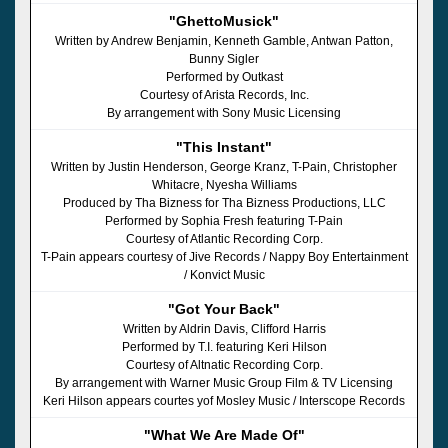
"GhettoMusick"
Written by Andrew Benjamin, Kenneth Gamble, Antwan Patton,
Bunny Sigler
Performed by Outkast
Courtesy of Arista Records, Inc.
By arrangement with Sony Music Licensing
"This Instant"
Written by Justin Henderson, George Kranz, T-Pain, Christopher
Whitacre, Nyesha Williams
Produced by Tha Bizness for Tha Bizness Productions, LLC
Performed by Sophia Fresh featuring T-Pain
Courtesy of Atlantic Recording Corp.
T-Pain appears courtesy of Jive Records / Nappy Boy Entertainment
/ Konvict Music
"Got Your Back"
Written by Aldrin Davis, Clifford Harris
Performed by T.I. featuring Keri Hilson
Courtesy of Altnatic Recording Corp.
By arrangement with Warner Music Group Film & TV Licensing
Keri Hilson appears courtes yof Mosley Music / Interscope Records
"What We Are Made Of"