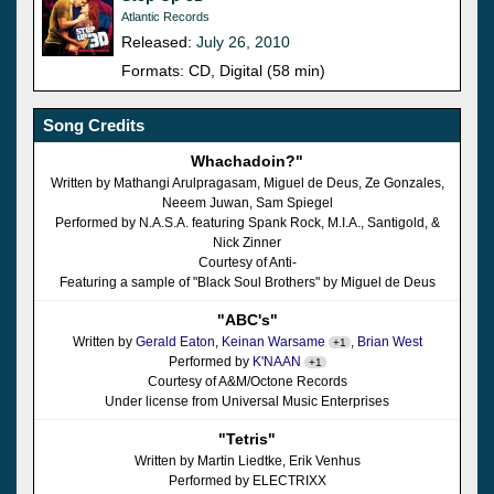
Atlantic Records
Released:
July 26, 2010
Formats: CD, Digital (58 min)
Song Credits
Whachadoin?"
Written by Mathangi Arulpragasam, Miguel de Deus, Ze Gonzales,
Neeem Juwan, Sam Spiegel
Performed by N.A.S.A. featuring Spank Rock, M.I.A., Santigold, &
Nick Zinner
Courtesy of Anti-
Featuring a sample of "Black Soul Brothers" by Miguel de Deus
"ABC's"
Written by
Gerald Eaton
,
Keinan Warsame
,
Brian West
+1
Performed by
K'NAAN
+1
Courtesy of A&M/Octone Records
Under license from Universal Music Enterprises
"Tetris"
Written by Martin Liedtke, Erik Venhus
Performed by ELECTRIXX