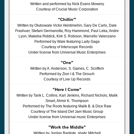
Written and performed by Nick Evans Mowery
Courtesy of Crucial Music Corporation
"Chillin'"
Written by Olubowale Victor Akintimehin, Gary De Carlo, Dale
Frashuer, Stefani Germanotta, Roy Hammond, Paul Leka, Andre
Lyon, Makeba Riddick, Kirk S. Robison, Marcello Valenzano
Performed by Wale featuring Lady Gaga
Courtesy of Interscope Records
Under license from Universal Music Enterprises
"One"
Written by A. Anderson, S. Gaines, C. Scoffern
Performed by Zion I & The Grouch
Courtesy of Live Up Records
"Here I Come"
Written by Tarik L. Collins, Karl Jenkins, Richard Nichols, Malik
Smart, Ahmir K. Thompson
Performed by The Roots featuring Malik B. & Dice Raw
Courtesy of The Island Def Jam Music Group
Under license from Universal music Enterprises
"Work the Middle"
Written by Jordan Baptiste, shatic Mitchell