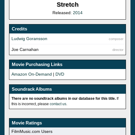
Stretch
Released:
2014
Credits
Ludwig Goransson
composer
Joe Carnahan
director
Movie Purchasing Links
Amazon On-Demand
|
DVD
Soundrack Albums
There are no soundtrack albums in our database for this title.
If
this is incorrect, please
contact us
.
Movie Ratings
FilmMusic.com Users