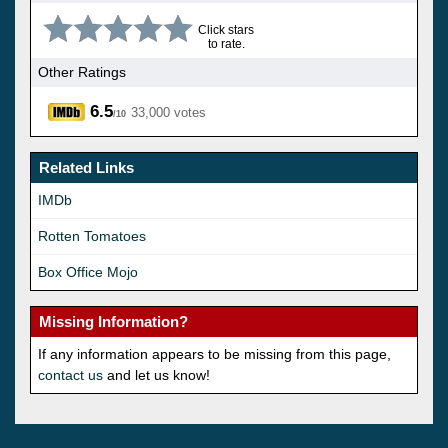
Click stars
to rate.
Other Ratings
6.5
33,000 votes
/10
Related Links
IMDb
Rotten Tomatoes
Box Office Mojo
Missing Information?
If any information appears to be missing from this page,
contact us
and let us know!