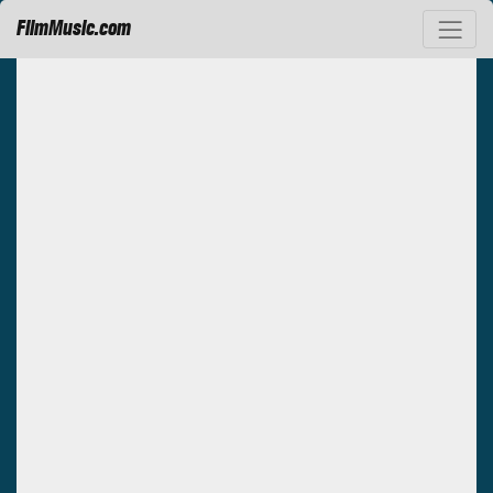
FilmMusic.com