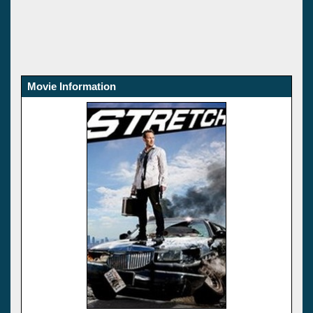
Movie Information