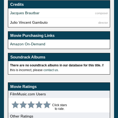
Credits
Jacques Brautbar
composer
Julio Vincent Gambuto
director
Movie Purchasing Links
Amazon On-Demand
Soundrack Albums
There are no soundtrack albums in our database for this title.
If
this is incorrect, please
contact us
.
Movie Ratings
FilmMusic.com Users
Click stars
to rate.
Other Ratings