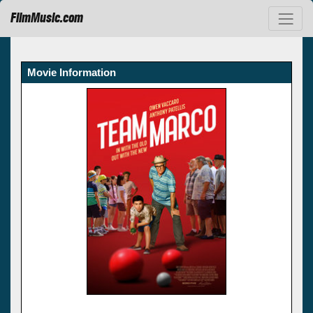
FilmMusic.com
Movie Information