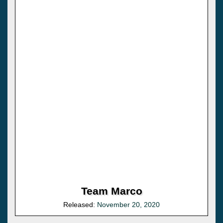
Team Marco
Released:
November 20, 2020