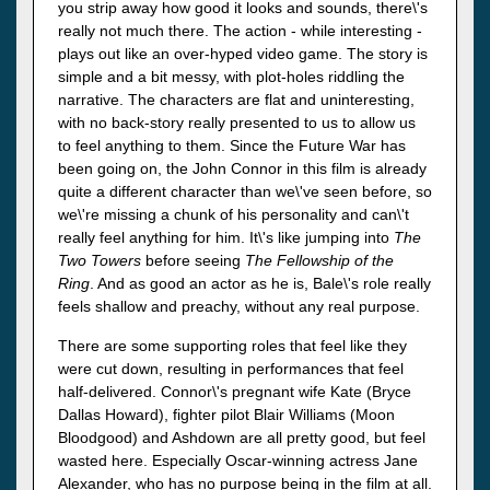
you strip away how good it looks and sounds, there\'s
really not much there. The action - while interesting -
plays out like an over-hyped video game. The story is
simple and a bit messy, with plot-holes riddling the
narrative. The characters are flat and uninteresting,
with no back-story really presented to us to allow us
to feel anything to them. Since the Future War has
been going on, the John Connor in this film is already
quite a different character than we\'ve seen before, so
we\'re missing a chunk of his personality and can\'t
really feel anything for him. It\'s like jumping into
The
Two Towers
before seeing
The Fellowship of the
Ring
. And as good an actor as he is, Bale\'s role really
feels shallow and preachy, without any real purpose.
There are some supporting roles that feel like they
were cut down, resulting in performances that feel
half-delivered. Connor\'s pregnant wife Kate (Bryce
Dallas Howard), fighter pilot Blair Williams (Moon
Bloodgood) and Ashdown are all pretty good, but feel
wasted here. Especially Oscar-winning actress Jane
Alexander, who has no purpose being in the film at all.