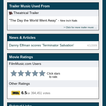
Trailer Music Used From
Theatrical Trailer
"The Day the World Went Away" -
Nine Inch Nails
Click for more trailer music
News & Articles
Danny Elfman scores 'Terminator Salvation'
4/1/2009
Movie Ratings
FilmMusic.com Users
Click stars
to rate.
Other Ratings
6.5
394,451 votes
/10