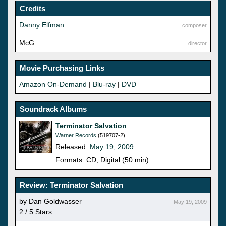
Credits
Danny Elfman
composer
McG
director
Movie Purchasing Links
Amazon On-Demand
|
Blu-ray
|
DVD
Soundrack Albums
Terminator Salvation
Warner Records
(519707-2)
Released:
May 19, 2009
Formats: CD, Digital (50 min)
Review: Terminator Salvation
by Dan Goldwasser
May 19, 2009
2 / 5 Stars