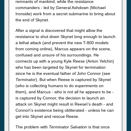
remnants of mankind, while the resistance
commanders - led by General Ashdown (Michael
Ironside) work from a secret submarine to bring about
the end of Skynet.
After a signal is discovered that might allow the
resistance to shut down Skynet long enough to launch
a lethal attack (and prevent the new T-800 models
from coming online), Marcus appears on the scene,
confused and unsure of his surroundings. He
connects up with a young Kyle Reese (Anton Yelchin)
who has been targeted by Skynet for termination
since he is the eventual father of John Connor (see
Terminator
). But when Reese is captured by Skynet
(who is collecting humans to do experiments on
them), and Marcus - who is not all he appears to be -
is captured by Connor, the decision to launch an
attack on Skynet might result in Reese\'s death - and
Connor\'s existence being obliterated - unless he can
get into Skynet and rescue Reese.
The problem with
Terminator Salvation
is that once