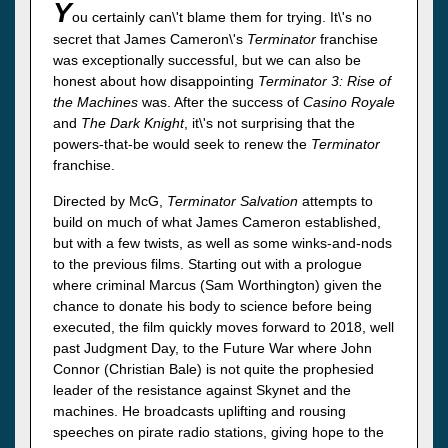
Y
ou certainly can\'t blame them for trying. It\'s no
secret that James Cameron\'s
Terminator
franchise
was exceptionally successful, but we can also be
honest about how disappointing
Terminator 3: Rise of
the Machines
was. After the success of
Casino Royale
and
The Dark Knight
, it\'s not surprising that the
powers-that-be would seek to renew the
Terminator
franchise.
Directed by McG,
Terminator Salvation
attempts to
build on much of what James Cameron established,
but with a few twists, as well as some winks-and-nods
to the previous films. Starting out with a prologue
where criminal Marcus (Sam Worthington) given the
chance to donate his body to science before being
executed, the film quickly moves forward to 2018, well
past Judgment Day, to the Future War where John
Connor (Christian Bale) is not quite the prophesied
leader of the resistance against Skynet and the
machines. He broadcasts uplifting and rousing
speeches on pirate radio stations, giving hope to the