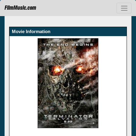
FilmMusic.com
Movie Information