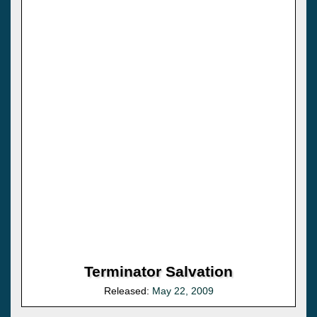
Terminator Salvation
Released:
May 22, 2009