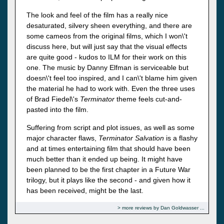
The look and feel of the film has a really nice
desaturated, silvery sheen everything, and there are
some cameos from the original films, which I won\'t
discuss here, but will just say that the visual effects
are quite good - kudos to ILM for their work on this
one. The music by Danny Elfman is serviceable but
doesn\'t feel too inspired, and I can\'t blame him given
the material he had to work with. Even the three uses
of Brad Fiedel\'s
Terminator
theme feels cut-and-
pasted into the film.
Suffering from script and plot issues, as well as some
major character flaws,
Terminator Salvation
is a flashy
and at times entertaining film that should have been
much better than it ended up being. It might have
been planned to be the first chapter in a Future War
trilogy, but it plays like the second - and given how it
has been received, might be the last.
more reviews by Dan Goldwasser