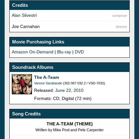
Credits
Alan Silvestri
composer
Joe Carnahan
director
Movie Purchasing Links
Amazon On-Demand
|
Blu-ray
|
DVD
Soundrack Albums
The A-Team
Varese Sarabande
(302 067 032 2 / VSD-7032)
Released:
June 22, 2010
Formats: CD, Digital (72 min)
Song Credits
THE A-TEAM (THEME)
Written by Mike Post and Pete Carpenter