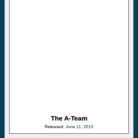
The A-Team
Released:
June 11, 2010