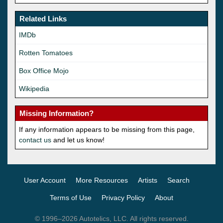
Related Links
IMDb
Rotten Tomatoes
Box Office Mojo
Wikipedia
Missing Information?
If any information appears to be missing from this page,
contact us
and let us know!
User Account
More Resources
Artists
Search
Terms of Use
Privacy Policy
About
© 1996–2026 Autotelics, LLC. All rights reserved.