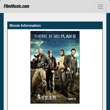
FilmMusic.com
Movie Information