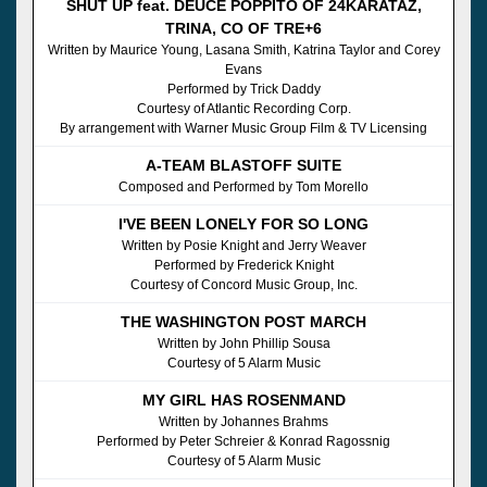
SHUT UP feat. DEUCE POPPITO OF 24KARATAZ,
TRINA, CO OF TRE+6
Written by Maurice Young, Lasana Smith, Katrina Taylor and Corey
Evans
Performed by Trick Daddy
Courtesy of Atlantic Recording Corp.
By arrangement with Warner Music Group Film & TV Licensing
A-TEAM BLASTOFF SUITE
Composed and Performed by Tom Morello
I'VE BEEN LONELY FOR SO LONG
Written by Posie Knight and Jerry Weaver
Performed by Frederick Knight
Courtesy of Concord Music Group, Inc.
THE WASHINGTON POST MARCH
Written by John Phillip Sousa
Courtesy of 5 Alarm Music
MY GIRL HAS ROSENMAND
Written by Johannes Brahms
Performed by Peter Schreier & Konrad Ragossnig
Courtesy of 5 Alarm Music