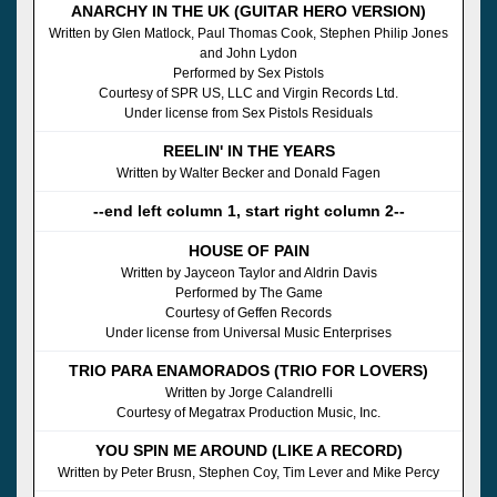
ANARCHY IN THE UK (GUITAR HERO VERSION)
Written by Glen Matlock, Paul Thomas Cook, Stephen Philip Jones
and John Lydon
Performed by Sex Pistols
Courtesy of SPR US, LLC and Virgin Records Ltd.
Under license from Sex Pistols Residuals
REELIN' IN THE YEARS
Written by Walter Becker and Donald Fagen
--end left column 1, start right column 2--
HOUSE OF PAIN
Written by Jayceon Taylor and Aldrin Davis
Performed by The Game
Courtesy of Geffen Records
Under license from Universal Music Enterprises
TRIO PARA ENAMORADOS (TRIO FOR LOVERS)
Written by Jorge Calandrelli
Courtesy of Megatrax Production Music, Inc.
YOU SPIN ME AROUND (LIKE A RECORD)
Written by Peter Brusn, Stephen Coy, Tim Lever and Mike Percy