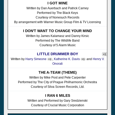
I GOT MINE
Written by Dan Auerbach and Patrick Carney
Performed by The Black Keys
Courtesy of Nonesuch Records
By arrangement with Warner Music Group Film & TV Licensing
I DON'T WANT TO CHANGE YOUR MIND
Written by James Kalamasz and Danny Kirsic
Performed by The Wildlife Band
Courtesy of 5 Alarm Music
LITTLE DRUMMER BOY
+1
Written by
Harry Simeone
,
Katherine K. Davis
and
Henry V.
+1
+1
Onorati
THE A-TEAM (THEME)
Written by Mike Post and Pete Carpenter
Performed by The City of Prague Philharmonic Orchestra
Courtesy of Silva Screen Records, Ltd.
I RAN 6 MILES
Written and Performed by Gary Sredzienski
Courtesy of Crucial Music Corporation