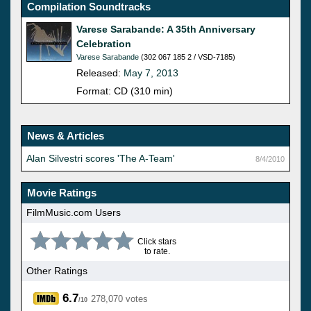
Compilation Soundtracks
Varese Sarabande: A 35th Anniversary
Celebration
Varese Sarabande
(302 067 185 2 / VSD-7185)
Released:
May 7, 2013
Format: CD (310 min)
News & Articles
Alan Silvestri scores 'The A-Team'
8/4/2010
Movie Ratings
FilmMusic.com Users
Click stars
to rate.
Other Ratings
6.7
278,070 votes
/10