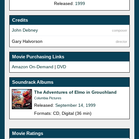
Released:
1999
Credits
John Debney
composer
Gary Halvorson
director
Movie Purchasing Links
Amazon On-Demand
|
DVD
Soundrack Albums
The Adventures of Elmo in Grouchland
Columbia Pictures
Released:
September 14, 1999
Formats: CD, Digital (36 min)
Movie Ratings