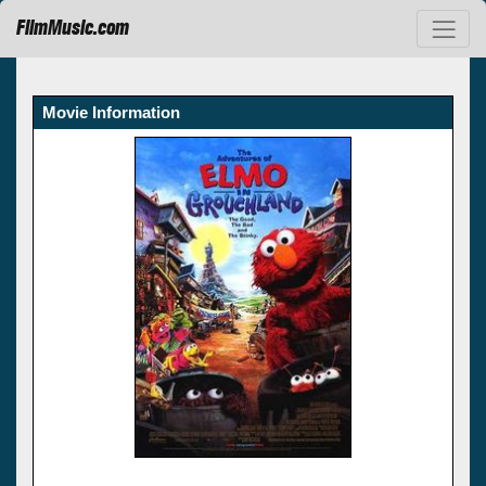
FilmMusic.com
Movie Information