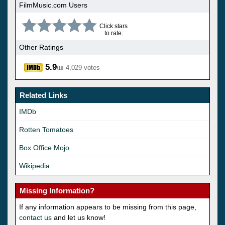
FilmMusic.com Users
Click stars
to rate.
Other Ratings
5.9
4,029 votes
/10
Related Links
IMDb
Rotten Tomatoes
Box Office Mojo
Wikipedia
Missing Information?
If any information appears to be missing from this page,
contact us
and let us know!