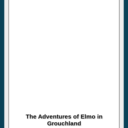
The Adventures of Elmo in
Grouchland