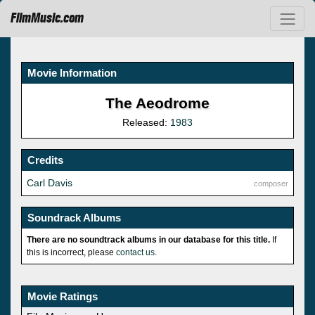
FilmMusic.com
Movie Information
The Aeodrome
Released:
1983
Credits
Carl Davis
composer
Soundrack Albums
There are no soundtrack albums in our database for this title.
If
this is incorrect, please
contact us
.
Movie Ratings