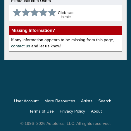
FilmMusic.com Users
Click stars
to rate.
Missing Information?
If any information appears to be missing from this page,
contact us
and let us know!
User Account
More Resources
Artists
Search
Terms of Use
Privacy Policy
About
© 1996–2026 Autotelics, LLC. All rights reserved.