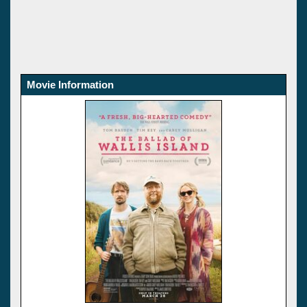
Movie Information