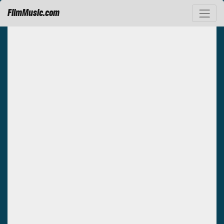
FilmMusic.com