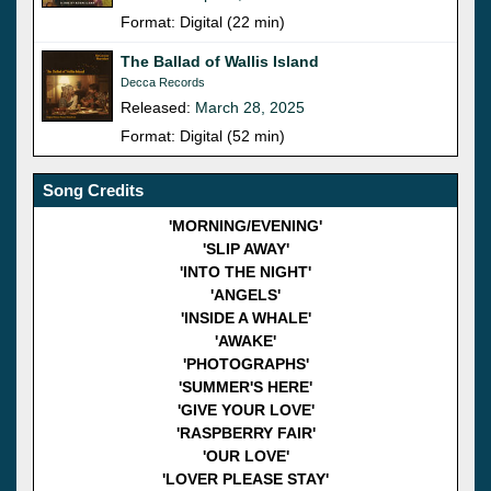
Format: Digital (22 min)
The Ballad of Wallis Island
Decca Records
Released:
March 28, 2025
Format: Digital (52 min)
Song Credits
'MORNING/EVENING'
'SLIP AWAY'
'INTO THE NIGHT'
'ANGELS'
'INSIDE A WHALE'
'AWAKE'
'PHOTOGRAPHS'
'SUMMER'S HERE'
'GIVE YOUR LOVE'
'RASPBERRY FAIR'
'OUR LOVE'
'LOVER PLEASE STAY'