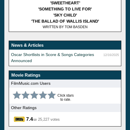
'SWEETHEART'
'SOMETHING TO LIVE FOR'
'SKY CHILD'
'THE BALLAD OF WALLIS ISLAND'
WRITTEN BY TOM BASDEN
News & Articles
Oscar Shortlists in Score & Songs Categories
12/16/2025
Announced
Movie Ratings
FilmMusic.com Users
Click stars
to rate.
Other Ratings
7.4
25,227 votes
/10