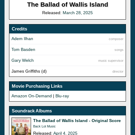
The Ballad of Wallis Island
Released:
March 28, 2025
Credits
Adem Ilhan
composer
Tom Basden
songs
Gary Welch
music supervisor
James Griffiths (d)
director
Movie Purchasing Links
Amazon On-Demand
|
Blu-ray
Soundrack Albums
The Ballad of Wallis Island - Original Score
Back Lot Music
Released:
April 4, 2025