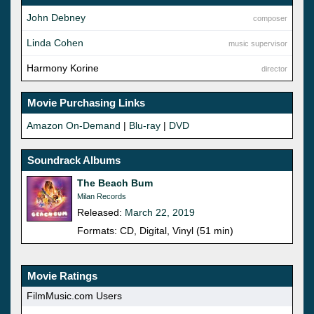
John Debney
composer
Linda Cohen
music supervisor
Harmony Korine
director
Movie Purchasing Links
Amazon On-Demand
|
Blu-ray
|
DVD
Soundrack Albums
The Beach Bum
Milan Records
Released:
March 22, 2019
Formats: CD, Digital, Vinyl (51 min)
Movie Ratings
FilmMusic.com Users