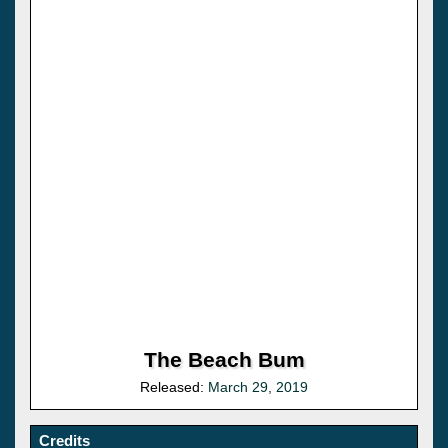
The Beach Bum
Released:
March 29, 2019
Credits