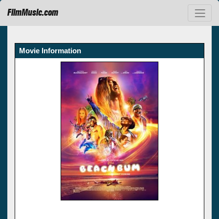
FilmMusic.com
Movie Information