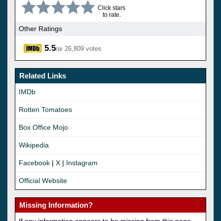
Click stars
to rate.
Other Ratings
5.5
26,809 votes
/10
Related Links
IMDb
Rotten Tomatoes
Box Office Mojo
Wikipedia
Facebook
|
X
|
Instagram
Official Website
Missing Information?
If any information appears to be missing from this page,