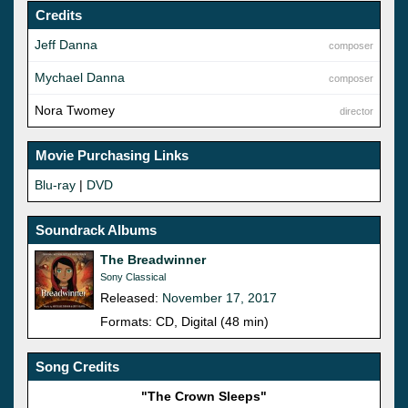
Credits
Jeff Danna
composer
Mychael Danna
composer
Nora Twomey
director
Movie Purchasing Links
Blu-ray
|
DVD
Soundrack Albums
The Breadwinner
Sony Classical
Released:
November 17, 2017
Formats: CD, Digital (48 min)
Song Credits
"The Crown Sleeps"