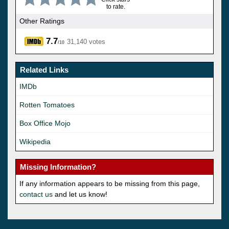
to rate.
Other Ratings
7.7
31,140 votes
/10
Related Links
IMDb
Rotten Tomatoes
Box Office Mojo
Wikipedia
Missing Information?
If any information appears to be missing from this page,
contact us
and let us know!