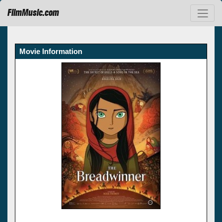
FilmMusic.com
Movie Information