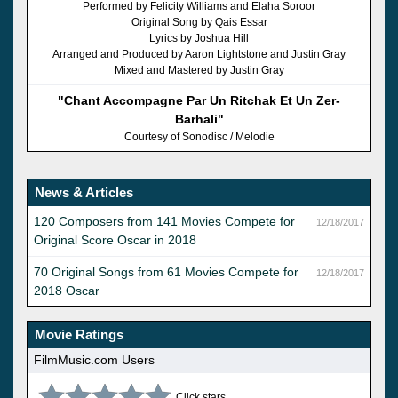
Performed by Felicity Williams and Elaha Soroor
Original Song by Qais Essar
Lyrics by Joshua Hill
Arranged and Produced by Aaron Lightstone and Justin Gray
Mixed and Mastered by Justin Gray
"Chant Accompagne Par Un Ritchak Et Un Zer-
Barhali"
Courtesy of Sonodisc / Melodie
News & Articles
120 Composers from 141 Movies Compete for
12/18/2017
Original Score Oscar in 2018
70 Original Songs from 61 Movies Compete for
12/18/2017
2018 Oscar
Movie Ratings
FilmMusic.com Users
Click stars