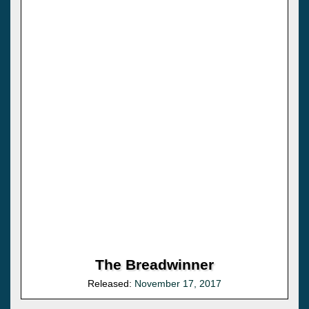
The Breadwinner
Released:
November 17, 2017