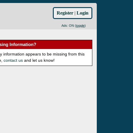
Register
|
Login
Ads: ON (
toggle
)
sing Information?
ny information appears to be missing from this
e,
contact us
and let us know!