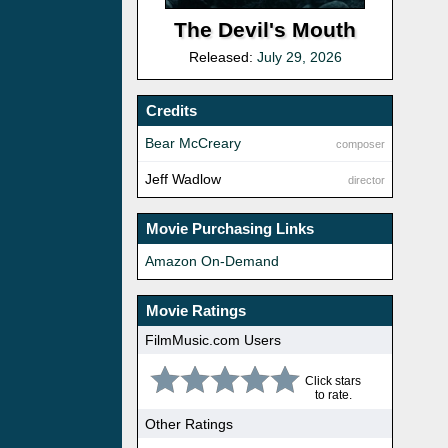
The Devil's Mouth
Released:
July 29, 2026
Credits
Bear McCreary
composer
Jeff Wadlow
director
Movie Purchasing Links
Amazon On-Demand
Movie Ratings
FilmMusic.com Users
Click stars
to rate.
Other Ratings