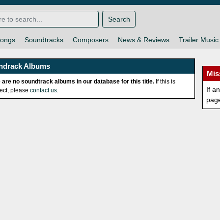
Search
ongs
Soundtracks
Composers
News & Reviews
Trailer Music
ndrack Albums
Mis
 are no soundtrack albums in our database for this title.
If this is
If a
rect, please
contact us
.
pag