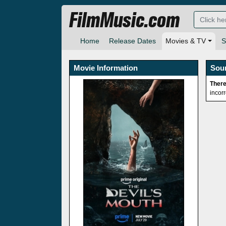
FilmMusic.com
Home
Release Dates
Movies & TV
S
Movie Information
Sou
There
incor