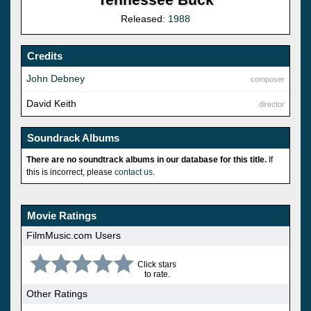
Released:
1988
Credits
John Debney
composer
David Keith
director
Soundrack Albums
There are no soundtrack albums in our database for this title.
If
this is incorrect, please
contact us
.
Movie Ratings
FilmMusic.com Users
Click stars
to rate.
Other Ratings