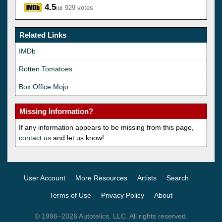
4.5
929 votes
/10
Related Links
IMDb
Rotten Tomatoes
Box Office Mojo
Missing Information?
If any information appears to be missing from this page,
contact us
and let us know!
User Account
More Resources
Artists
Search
Terms of Use
Privacy Policy
About
© 1996–2026 Autotelics, LLC. All rights reserved.