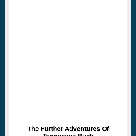
The Further Adventures Of
Tennessee Buck