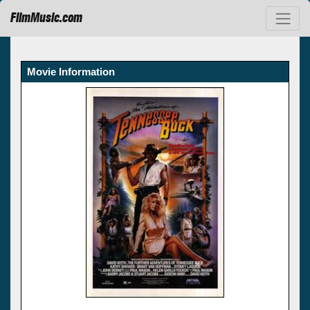
FilmMusic.com
Movie Information