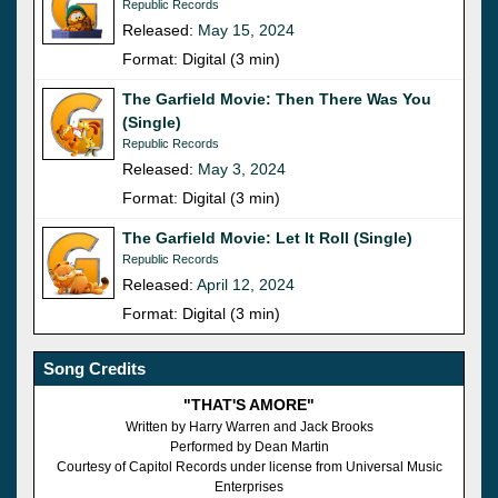
Republic Records
Released:
May 15, 2024
Format: Digital (3 min)
The Garfield Movie: Then There Was You
(Single)
Republic Records
Released:
May 3, 2024
Format: Digital (3 min)
The Garfield Movie: Let It Roll (Single)
Republic Records
Released:
April 12, 2024
Format: Digital (3 min)
Song Credits
"THAT'S AMORE"
Written by Harry Warren and Jack Brooks
Performed by Dean Martin
Courtesy of Capitol Records under license from Universal Music
Enterprises