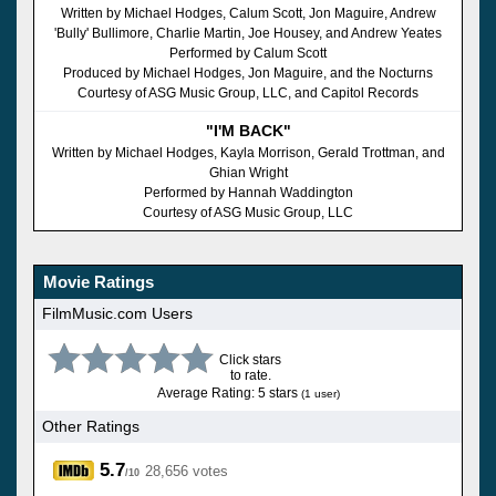
Written by Michael Hodges, Calum Scott, Jon Maguire, Andrew
'Bully' Bullimore, Charlie Martin, Joe Housey, and Andrew Yeates
Performed by Calum Scott
Produced by Michael Hodges, Jon Maguire, and the Nocturns
Courtesy of ASG Music Group, LLC, and Capitol Records
"I'M BACK"
Written by Michael Hodges, Kayla Morrison, Gerald Trottman, and
Ghian Wright
Performed by Hannah Waddington
Courtesy of ASG Music Group, LLC
Movie Ratings
FilmMusic.com Users
Click stars
to rate.
Average Rating: 5 stars
(1 user)
Other Ratings
5.7
28,656 votes
/10