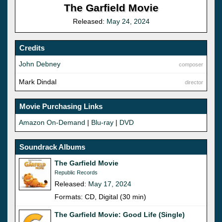
The Garfield Movie
Released:
May 24, 2024
Credits
John Debney
composer
Mark Dindal
director
Movie Purchasing Links
Amazon On-Demand
|
Blu-ray
|
DVD
Soundrack Albums
The Garfield Movie
Republic Records
Released:
May 17, 2024
Formats: CD, Digital (30 min)
The Garfield Movie: Good Life (Single)