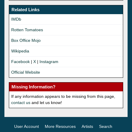
Related Links
IMDb
Rotten Tomatoes
Box Office Mojo
Wikipedia
Facebook
|
X
|
Instagram
Official Website
Missing Information?
If any information appears to be missing from this page,
contact us
and let us know!
User Account
More Resources
Artists
Search