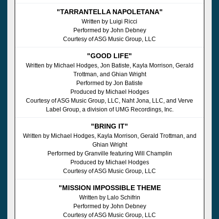
"TARRANTELLA NAPOLETANA"
Written by Luigi Ricci
Performed by John Debney
Courtesy of ASG Music Group, LLC
"GOOD LIFE"
Written by Michael Hodges, Jon Batiste, Kayla Morrison, Gerald
Trottman, and Ghian Wright
Performed by Jon Batiste
Produced by Michael Hodges
Courtesy of ASG Music Group, LLC, Naht Jona, LLC, and Verve
Label Group, a division of UMG Recordings, Inc.
"BRING IT"
Written by Michael Hodges, Kayla Morrison, Gerald Trottman, and
Ghian Wright
Performed by Granville featuring Will Champlin
Produced by Michael Hodges
Courtesy of ASG Music Group, LLC
"MISSION IMPOSSIBLE THEME
Written by Lalo Schifrin
Performed by John Debney
Courtesy of ASG Music Group, LLC