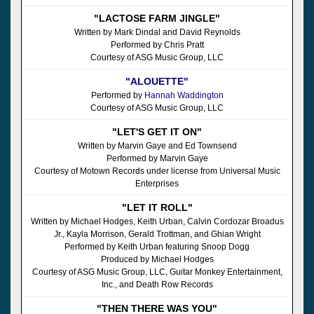
"LACTOSE FARM JINGLE"
Written by Mark Dindal and David Reynolds
Performed by Chris Pratt
Courtesy of ASG Music Group, LLC
"ALOUETTE"
Performed by
Hannah Waddington
Courtesy of ASG Music Group, LLC
"LET'S GET IT ON"
Written by Marvin Gaye and Ed Townsend
Performed by Marvin Gaye
Courtesy of Motown Records under license from Universal Music
Enterprises
"LET IT ROLL"
Written by Michael Hodges, Keith Urban, Calvin Cordozar Broadus
Jr., Kayla Morrison, Gerald Trottman, and Ghian Wright
Performed by Keith Urban featuring Snoop Dogg
Produced by Michael Hodges
Courtesy of ASG Music Group, LLC, Guitar Monkey Entertainment,
Inc., and Death Row Records
"THEN THERE WAS YOU"