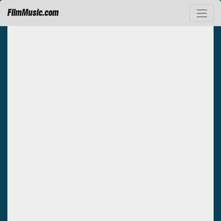
FilmMusic.com