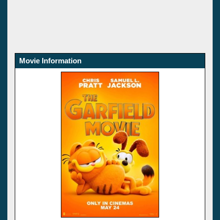
Movie Information