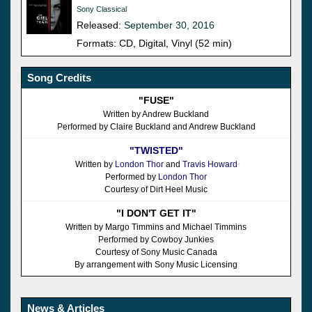
Sony Classical
Released:
September 30, 2016
Formats: CD, Digital, Vinyl (52 min)
Song Credits
"FUSE"
Written by Andrew Buckland
Performed by Claire Buckland and Andrew Buckland
"TWISTED"
Written by
London Thor
and
Travis Howard
Performed by
London Thor
Courtesy of Dirt Heel Music
"I DON'T GET IT"
Written by Margo Timmins and Michael Timmins
Performed by Cowboy Junkies
Courtesy of Sony Music Canada
By arrangement with Sony Music Licensing
News & Articles