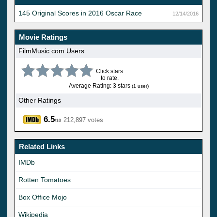
145 Original Scores in 2016 Oscar Race
12/14/2016
Movie Ratings
FilmMusic.com Users
Click stars
to rate.
Average Rating: 3 stars
(1 user)
Other Ratings
6.5
212,897 votes
/10
Related Links
IMDb
Rotten Tomatoes
Box Office Mojo
Wikipedia