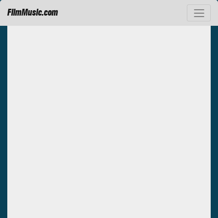
FilmMusic.com