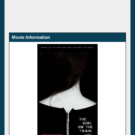
Movie Information