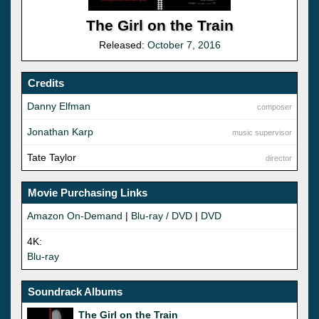
The Girl on the Train
Released:
October 7, 2016
Credits
Danny Elfman
composer
Jonathan Karp
music supervisor
Tate Taylor
director
Movie Purchasing Links
Amazon On-Demand
|
Blu-ray / DVD
|
DVD
4K:
Blu-ray
Soundrack Albums
The Girl on the Train