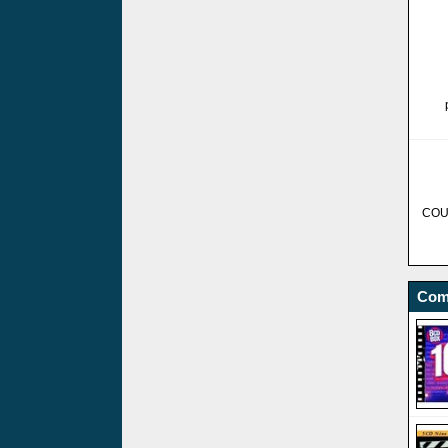
COU
Com