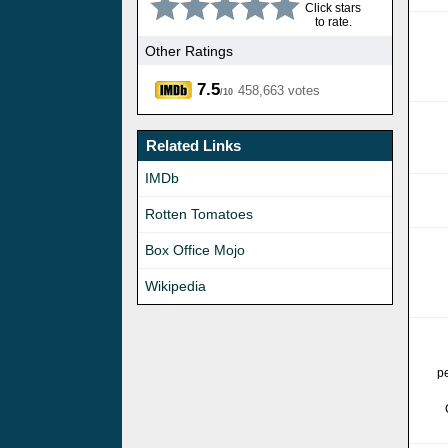
Click stars
to rate.
Other Ratings
7.5
458,663 votes
/10
Related Links
IMDb
Rotten Tomatoes
Box Office Mojo
Wikipedia
p