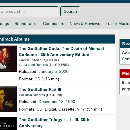
Search
ongs
Soundtracks
Composers
News & Reviews
Trailer Music
ndrack Albums
New
The Godfather Coda: The Death of Michael
Gold
Corleone - 35th Anniversary Edition
Con
Limited Edition of 3,000 Units
La-La Land Records
(LLLCD 1683)
Released:
January 5, 2026
Mis
Format: CD (176 min)
If a
pag
The Godfather Part III
Columbia Records
(CK 47078)
Released:
December 18, 1990
Formats: CD, Digital, Cassette, Vinyl (54 min)
The Godfather Trilogy I - II - III: 30th
Anniversary