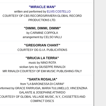
"MIRACLE MAN"
written and performed by
ELVIS COSTELLO
COURTESY OF CBS RECORDS/RIVIERA GLOBAL RECORD
PRODUCTIONS LTD.
"DIMMI, DIMMI, DIMMI"
by CARMINE COPPOLA
arrangement by CELSO VALLI
"GREGORIAN CHANT"
COURTESY OG G.I.A. PUBLICATIONS
"BRUCIA LA TERRA"
music by NINO ROTA
sicilian lyric by GIUSEPPE RINALDI
MR RINALDI COURTESY OF EMI MUSIC PUBLISHING ITALY
"SANTA ROSALIA"
from "LA BARONESSA DI CARINI"
erformed by GRACE FARRUGIA, MARIA TULUMELLO, VINCENZINA
GALANTE & JOSEPHINE ATTARDO
COURTESY OF GLOBAL VILLAGE MUSIC, N.Y., CASSETTES AND
COMPACT DISCS