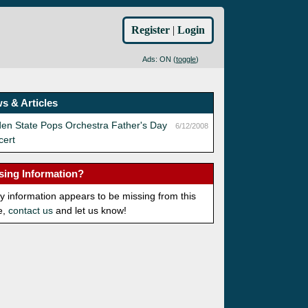
Register
|
Login
Ads: ON (
toggle
)
s & Articles
en State Pops Orchestra Father's Day
6/12/2008
cert
sing Information?
ny information appears to be missing from this
e,
contact us
and let us know!