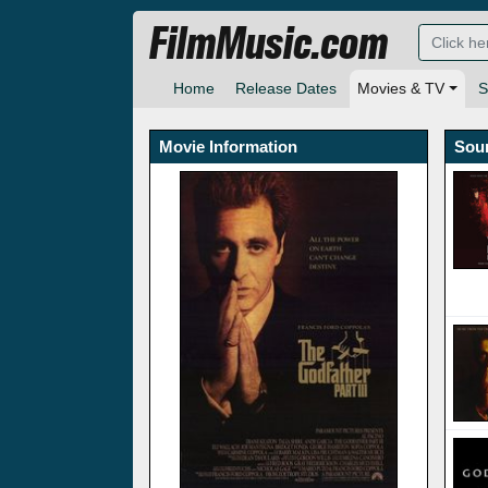
FilmMusic.com
Home
Release Dates
Movies & TV
S
Movie Information
Sou