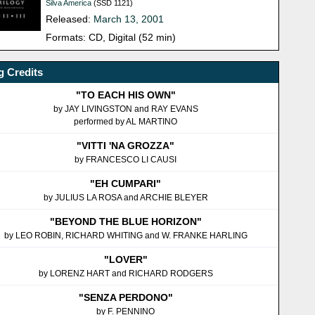
Silva America
(SSD 1121)
Released:
March 13, 2001
Formats: CD, Digital (52 min)
 Credits
"TO EACH HIS OWN"
by JAY LIVINGSTON and RAY EVANS
performed by AL MARTINO
"VITTI 'NA GROZZA"
by FRANCESCO LI CAUSI
"EH CUMPARI"
by JULIUS LA ROSA and ARCHIE BLEYER
"BEYOND THE BLUE HORIZON"
by LEO ROBIN, RICHARD WHITING and W. FRANKE HARLING
"LOVER"
by LORENZ HART and RICHARD RODGERS
"SENZA PERDONO"
by F. PENNINO