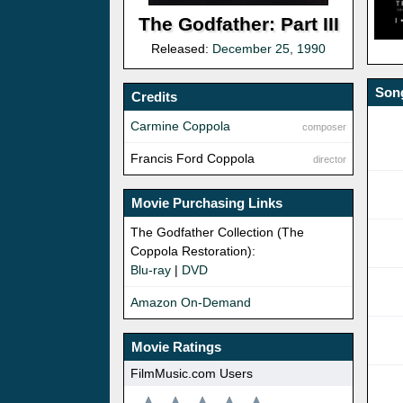
The Godfather: Part III
Released:
December 25, 1990
Song
Credits
Carmine Coppola
composer
Francis Ford Coppola
director
Movie Purchasing Links
The Godfather Collection (The
Coppola Restoration):
Blu-ray
|
DVD
Amazon On-Demand
Movie Ratings
FilmMusic.com Users