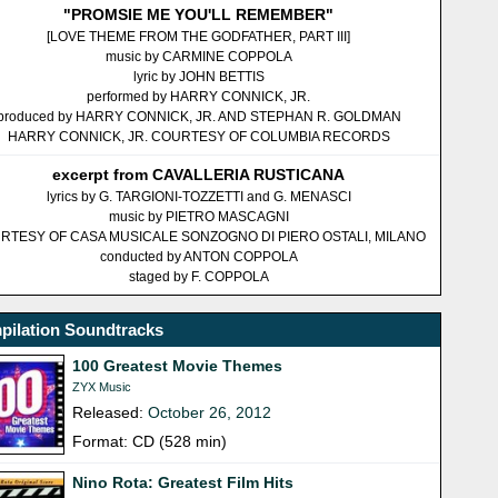
"PROMSIE ME YOU'LL REMEMBER"
[LOVE THEME FROM THE GODFATHER, PART III]
music by CARMINE COPPOLA
lyric by JOHN BETTIS
performed by HARRY CONNICK, JR.
produced by HARRY CONNICK, JR. AND STEPHAN R. GOLDMAN
HARRY CONNICK, JR. COURTESY OF COLUMBIA RECORDS
excerpt from CAVALLERIA RUSTICANA
lyrics by G. TARGIONI-TOZZETTI and G. MENASCI
music by PIETRO MASCAGNI
RTESY OF CASA MUSICALE SONZOGNO DI PIERO OSTALI, MILANO
conducted by ANTON COPPOLA
staged by F. COPPOLA
pilation Soundtracks
100 Greatest Movie Themes
ZYX Music
Released:
October 26, 2012
Format: CD (528 min)
Nino Rota: Greatest Film Hits