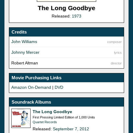
The Long Goodbye
Released:
1973
Credits
John Williams
composer
Johnny Mercer
lyrics
Robert Altman
director
Movie Purchasing Links
Amazon On-Demand
|
DVD
Soundrack Albums
The Long Goodbye
First Pressing Limited Edition of 1,000 Units
Quartet Records
Released:
September 7, 2012