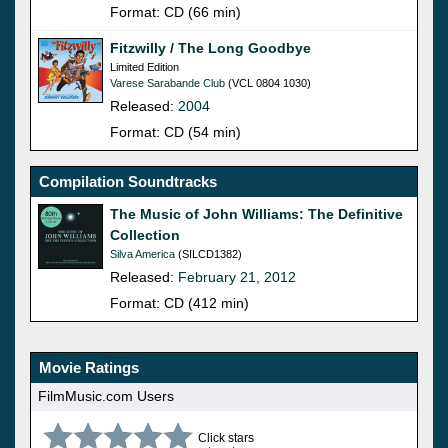
Format: CD (66 min)
Fitzwilly / The Long Goodbye
Limited Edition
Varese Sarabande Club
(VCL 0804 1030)
Released:
2004
Format: CD (54 min)
Compilation Soundtracks
The Music of John Williams: The Definitive
Collection
Silva America
(SILCD1382)
Released:
February 21, 2012
Format: CD (412 min)
Movie Ratings
FilmMusic.com Users
Click stars