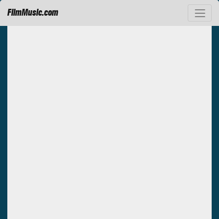
FilmMusic.com