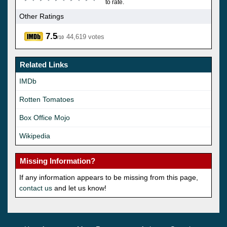
to rate.
Other Ratings
7.5
44,619 votes
/10
Related Links
IMDb
Rotten Tomatoes
Box Office Mojo
Wikipedia
Missing Information?
If any information appears to be missing from this page,
contact us
and let us know!