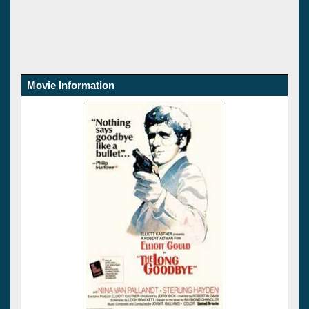
Movie Information