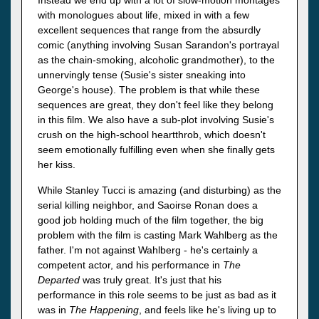
with monologues about life, mixed in with a few
excellent sequences that range from the absurdly
comic (anything involving Susan Sarandon's portrayal
as the chain-smoking, alcoholic grandmother), to the
unnervingly tense (Susie's sister sneaking into
George's house). The problem is that while these
sequences are great, they don't feel like they belong
in this film. We also have a sub-plot involving Susie's
crush on the high-school heartthrob, which doesn't
seem emotionally fulfilling even when she finally gets
her kiss.
While Stanley Tucci is amazing (and disturbing) as the
serial killing neighbor, and Saoirse Ronan does a
good job holding much of the film together, the big
problem with the film is casting Mark Wahlberg as the
father. I'm not against Wahlberg - he's certainly a
competent actor, and his performance in
The
Departed
was truly great. It's just that his
performance in this role seems to be just as bad as it
was in
The Happening
, and feels like he's living up to