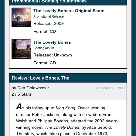
Promotional / Bootleg Soundtracks
The Lovely Bones - Original Score
Promotional Release
Released:
2009
Format: CD
The Lovely Bones
Bootleg Album
Released: Unknown
Format: CD
Review: Lovely Bones, The
by Dan Goldwasser
December 8, 2009
2 / 5 Stars
A
s his follow-up to
King Kong
, Oscar-winning
director Peter Jackson, along with co-writers Fran
Walsh and Philippa Boyens, adapted the 2002 award-
winning novel,
The Lovely Bones
, by Alice Sebold.
The story, which takes place in December 1973,