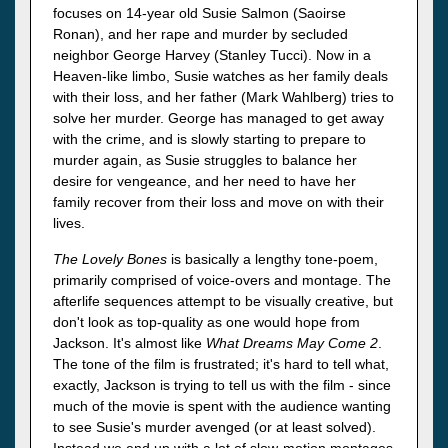
focuses on 14-year old Susie Salmon (Saoirse
Ronan), and her rape and murder by secluded
neighbor George Harvey (Stanley Tucci). Now in a
Heaven-like limbo, Susie watches as her family deals
with their loss, and her father (Mark Wahlberg) tries to
solve her murder. George has managed to get away
with the crime, and is slowly starting to prepare to
murder again, as Susie struggles to balance her
desire for vengeance, and her need to have her
family recover from their loss and move on with their
lives.
The Lovely Bones
is basically a lengthy tone-poem,
primarily comprised of voice-overs and montage. The
afterlife sequences attempt to be visually creative, but
don't look as top-quality as one would hope from
Jackson. It's almost like
What Dreams May Come 2
.
The tone of the film is frustrated; it's hard to tell what,
exactly, Jackson is trying to tell us with the film - since
much of the movie is spent with the audience wanting
to see Susie's murder avenged (or at least solved).
Instead we end up with a lot of slow-motion montages