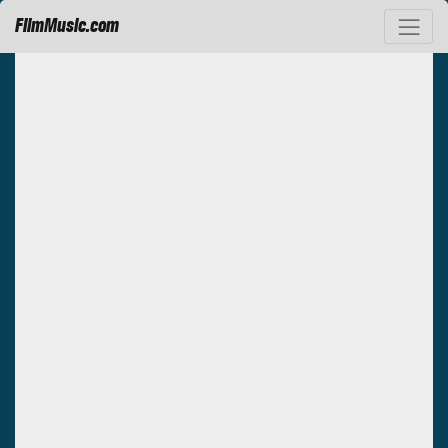
FilmMusic.com