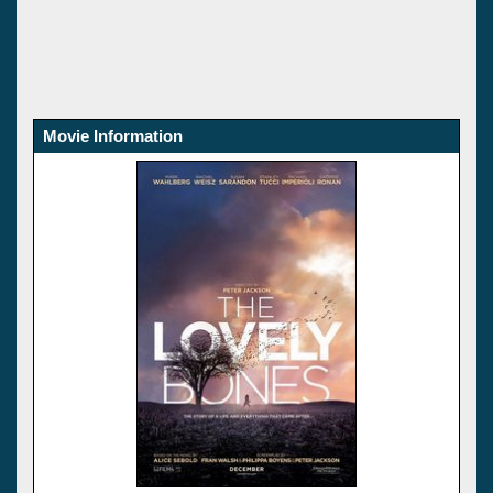
Movie Information