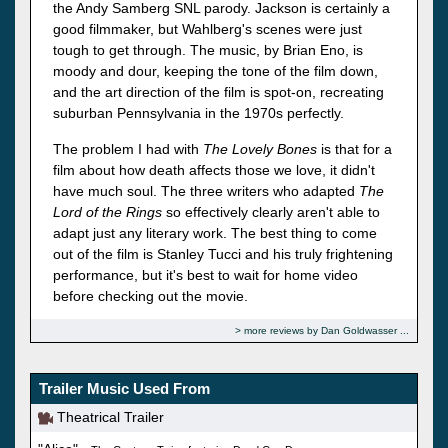
the Andy Samberg SNL parody. Jackson is certainly a
good filmmaker, but Wahlberg's scenes were just
tough to get through. The music, by Brian Eno, is
moody and dour, keeping the tone of the film down,
and the art direction of the film is spot-on, recreating
suburban Pennsylvania in the 1970s perfectly.
The problem I had with
The Lovely Bones
is that for a
film about how death affects those we love, it didn't
have much soul. The three writers who adapted
The
Lord of the Rings
so effectively clearly aren't able to
adapt just any literary work. The best thing to come
out of the film is Stanley Tucci and his truly frightening
performance, but it's best to wait for home video
before checking out the movie.
more reviews by Dan Goldwasser
Trailer Music Used From
Theatrical Trailer