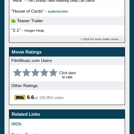
"Alice" -
The Cocteau Twins featuring Dead Can Dance
"House of Cards" -
audiomachine
Teaser Trailer
"2-1" -
Imogen Heap
Click for more trailer music
Movie Ratings
FilmMusic.com Users
Click stars
to rate.
Other Ratings
6.6
192,853 votes
/10
Related Links
IMDb