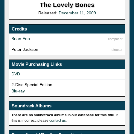
The Lovely Bones
Released:
December 11, 2009
Credits
Brian Eno
composer
Peter Jackson
director
Movie Purchasing Links
DVD
2-Disc Special Edition:
Blu-ray
Soundrack Albums
There are no soundtrack albums in our database for this title.
If
this is incorrect, please
contact us
.