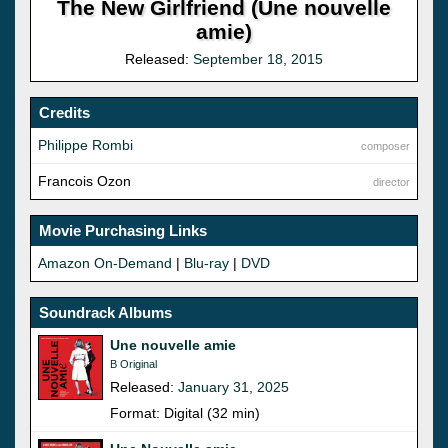
The New Girlfriend (Une nouvelle
amie)
Released:
September 18, 2015
Credits
Philippe Rombi
composer
Francois Ozon
director
Movie Purchasing Links
Amazon On-Demand
|
Blu-ray
|
DVD
Soundrack Albums
Une nouvelle amie
B Original
Released:
January 31, 2025
Format: Digital (32 min)