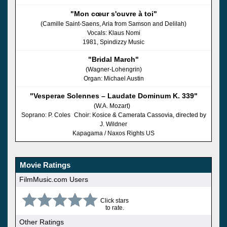
"Mon cœur s'ouvre à toi"
(Camille Saint-Saens, Aria from Samson and Delilah)
Vocals: Klaus Nomi
1981, Spindizzy Music
"Bridal March"
(Wagner-Lohengrin)
Organ: Michael Austin
"Vesperae Solennes – Laudate Dominum K. 339"
(W.A. Mozart)
Soprano: P. Coles Choir: Kosice & Camerata Cassovia, directed by
J. Wildner
Kapagama / Naxos Rights US
Movie Ratings
FilmMusic.com Users
Click stars
to rate.
Other Ratings