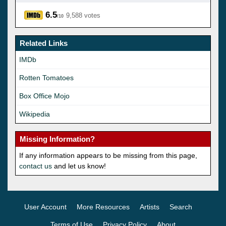
6.5
9,588 votes
/10
Related Links
IMDb
Rotten Tomatoes
Box Office Mojo
Wikipedia
Missing Information?
If any information appears to be missing from this page,
contact us
and let us know!
User Account
More Resources
Artists
Search
Terms of Use
Privacy Policy
About