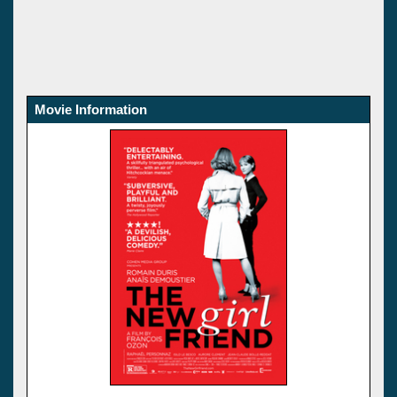
Movie Information