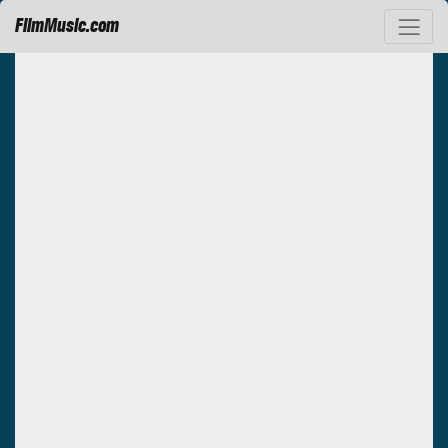
FilmMusic.com