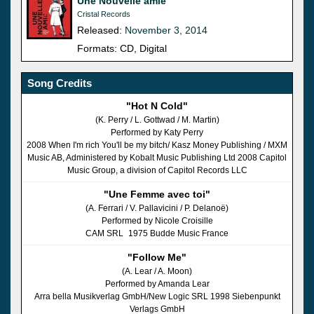
Une Nouvelle amie
Cristal Records
Released:
November 3, 2014
Formats: CD, Digital
Song Credits
"Hot N Cold"
(K. Perry / L. Gottwad / M. Martin)
Performed by Katy Perry
2008 When I'm rich You'll be my bitch/ Kasz Money Publishing / MXM
Music AB, Administered by Kobalt Music Publishing Ltd 2008 Capitol
Music Group, a division of Capitol Records LLC
"Une Femme avec toi"
(A. Ferrari / V. Pallavicini / P. Delanoë)
Performed by Nicole Croisille
CAM SRL 1975 Budde Music France
"Follow Me"
(A. Lear / A. Moon)
Performed by Amanda Lear
Arra bella Musikverlag GmbH/New Logic SRL 1998 Siebenpunkt
Verlags GmbH