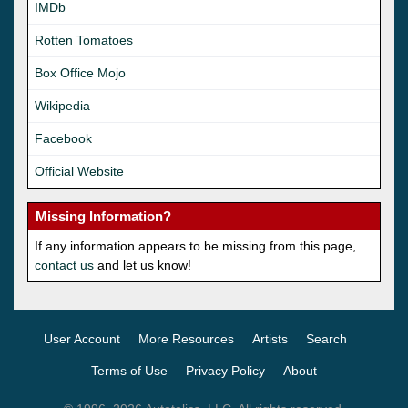
IMDb
Rotten Tomatoes
Box Office Mojo
Wikipedia
Facebook
Official Website
Missing Information?
If any information appears to be missing from this page,
contact us
and let us know!
User Account
More Resources
Artists
Search
Terms of Use
Privacy Policy
About