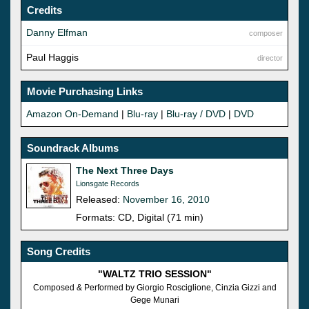
Credits
Danny Elfman
composer
Paul Haggis
director
Movie Purchasing Links
Amazon On-Demand
|
Blu-ray
|
Blu-ray / DVD
|
DVD
Soundrack Albums
The Next Three Days
Lionsgate Records
Released:
November 16, 2010
Formats: CD, Digital (71 min)
Song Credits
"WALTZ TRIO SESSION"
Composed & Performed by Giorgio Rosciglione, Cinzia Gizzi and
Gege Munari