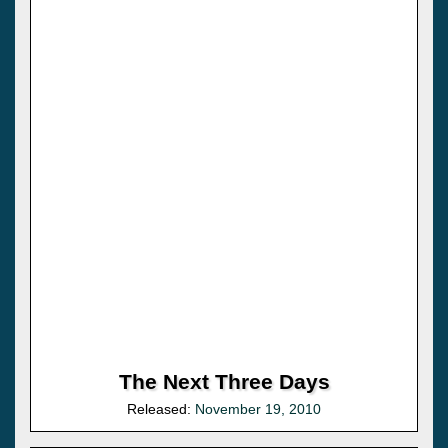
The Next Three Days
Released:
November 19, 2010