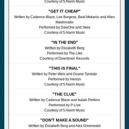
Courtesy of 5 Alarm Music
"GET IT CHEAP"
Written by Cadence Blaze, Lee Burgess, Beat Mekanic and Allen
Maidonado
Performed by DawOne and Skee
Courtesy of 5 Alarm Music
"IN THE END"
Written by Elizabeth Berg
Performed by The Like
Courtesy of Downtown Records
"THIS IS FINAL"
Written by Peter Weis and Duane Tyndale
Performed by Hemys
Courtesy of 5 Alarm Music
"THE CLUE"
Written by Cadence Blaze and Isaiah Perkins
Performed by P-Live
Courtesy of 5 Alarm Music
"DON'T MAKE A SOUND"
Written by Elizabeth Berg and Alex Greenwald