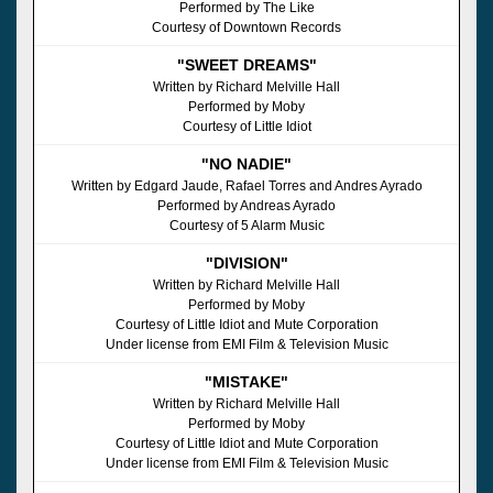
Performed by The Like
Courtesy of Downtown Records
"SWEET DREAMS"
Written by Richard Melville Hall
Performed by Moby
Courtesy of Little Idiot
"NO NADIE"
Written by Edgard Jaude, Rafael Torres and Andres Ayrado
Performed by Andreas Ayrado
Courtesy of 5 Alarm Music
"DIVISION"
Written by Richard Melville Hall
Performed by Moby
Courtesy of Little Idiot and Mute Corporation
Under license from EMI Film & Television Music
"MISTAKE"
Written by Richard Melville Hall
Performed by Moby
Courtesy of Little Idiot and Mute Corporation
Under license from EMI Film & Television Music