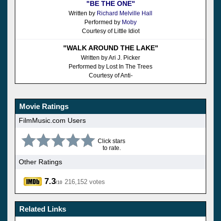
"BE THE ONE"
Written by
Richard Melville Hall
Performed by
Moby
Courtesy of Little Idiot
"WALK AROUND THE LAKE"
Written by Ari J. Picker
Performed by Lost In The Trees
Courtesy of Anti-
Movie Ratings
FilmMusic.com Users
Click stars
to rate.
Other Ratings
7.3
216,152 votes
/10
Related Links