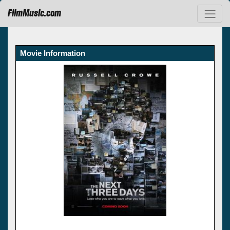
FilmMusic.com
Movie Information