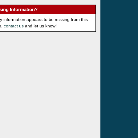
sing Information?
ny information appears to be missing from this
e,
contact us
and let us know!