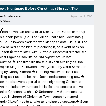
ew: Nightmare Before Christmas (Blu-ray), The
an Goldwasser
September 6, 2008
 5 Stars
W
hen he was an animator at Disney, Tim Burton came up
th a short poem (ala "The Grinch That Stole Christmas")
out a Halloween skeleton who kidnaps Santa Claus.� The
udio balked at the idea of producing it, so it went back on
e shelf.� Years later, with Burton a successful director, the
oject regained new life as
The Nightmare Before
ristmas
.� The film tells the tale of Jack Skellington, the
mpkin King of Halloween Town (voiced by Chris Sarandon;
ng by Danny Elfman).� Running Halloween isn\'t as
lfilling as it used to be, and Jack needs something new.�
en he discovers a portal to the neighboring Christmas
wn, he finds new purpose in his life, and decides to give
nning Christmas a shot.� Unfortunately that means that
e guy in charge of Christmas Town, someone named
andy Claws", needs to take an unplanned vacation.� Soon