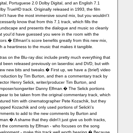
gital, Portuguese 2.0 Dolby Digital, and an English 7.1
lby TrueHD track. Originally released in 1993, the film
dn\'t have the most immersive sound mix, but you wouldn\'t
cessarily know that from this 7.1 track, which fills the
undscape and presents the dialogue and music so cleanly
at you\'d have guessed you were in the room with the
tors.� Elfman\'s score benefits greatly from this new mix,
th a heartiness to the music that makes it tangible.
tras on the Blu-ray disc include pretty much everything that
d been released previously on laserdisc and DVD, but with
few new bits and tweaks.� First up, we have a (brief) video
troduction by Tim Burton, and then a commentary track by
rector Henry Selick, writer/producer Tim Burton, and
mposer/songwriter Danny Elfman.� The Selick portions
pear to be taken from the original commentary track, which
atured him with cinematographer Pete Kozachik, but they
opped Kozachik and only used portions of Selick\'s
mments to add to the new comments by Burton and
fman.� A shame that they didn\'t just give us both tracks,
t the comments by Elfman - who focuses on the song
velopment - make this track well worth hearing.� Because