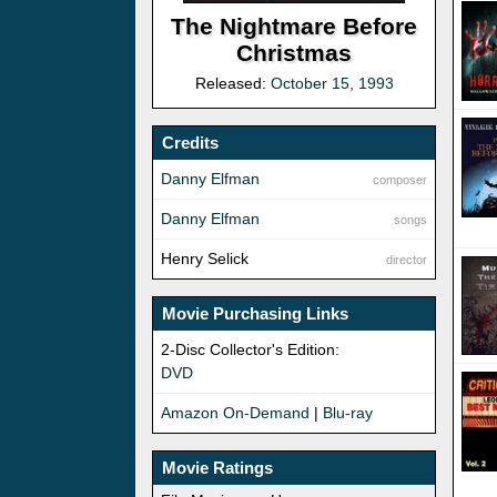
The Nightmare Before
Christmas
Released:
October 15, 1993
Credits
Danny Elfman
composer
Danny Elfman
songs
Henry Selick
director
Movie Purchasing Links
2-Disc Collector's Edition:
DVD
Amazon On-Demand
|
Blu-ray
Movie Ratings