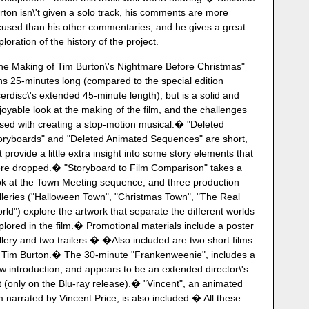
rton isn\'t given a solo track, his comments are more
cused than his other commentaries, and he gives a great
ploration of the history of the project.
he Making of Tim Burton\'s Nightmare Before Christmas"
ns 25-minutes long (compared to the special edition
serdisc\'s extended 45-minute length), but is a solid and
joyable look at the making of the film, and the challenges
sed with creating a stop-motion musical.� "Deleted
oryboards" and "Deleted Animated Sequences" are short,
t provide a little extra insight into some story elements that
re dropped.� "Storyboard to Film Comparison" takes a
ok at the Town Meeting sequence, and three production
lleries ("Halloween Town", "Christmas Town", "The Real
rld") explore the artwork that separate the different worlds
plored in the film.� Promotional materials include a poster
llery and two trailers.� �Also included are two short films
 Tim Burton.� The 30-minute "Frankenweenie", includes a
w introduction, and appears to be an extended director\'s
t (only on the Blu-ray release).� "Vincent", an animated
lm narrated by Vincent Price, is also included.� All these