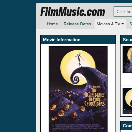
FilmMusic.com
Home
Release Dates
Movies & TV
S
Movie Information
Sou
Com