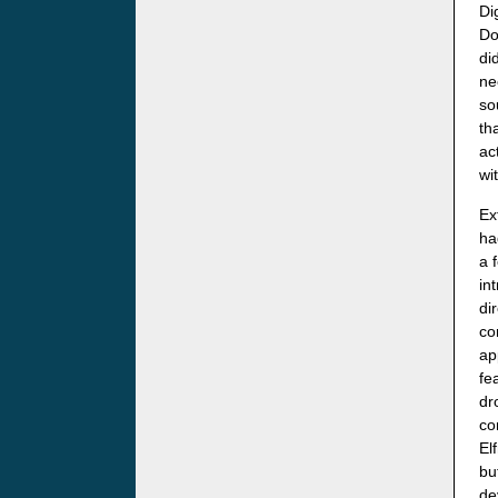
Di
Do
di
ne
so
th
ac
wi
Ex
ha
a 
in
di
co
ap
fe
dr
co
El
bu
de