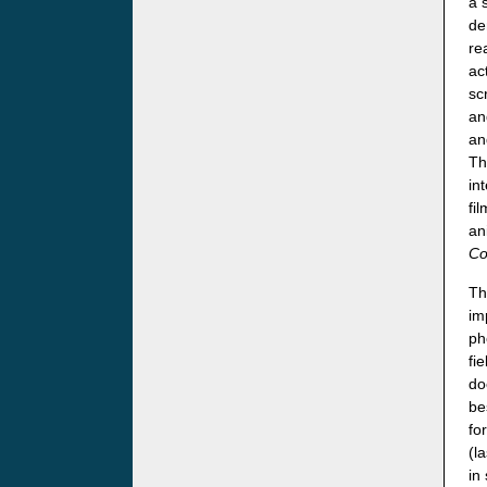
a 
de
re
ac
sc
an
an
Th
in
fi
an
Co
Th
im
ph
fi
do
be
fo
(l
in