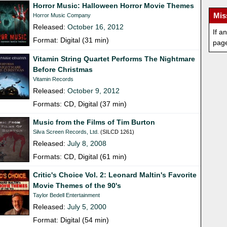
Horror Music: Halloween Horror Movie Themes
Mis
Horror Music Company
Released:
October 16, 2012
If a
Format: Digital (31 min)
pag
Vitamin String Quartet Performs The Nightmare
Before Christmas
Vitamin Records
Released:
October 9, 2012
Formats: CD, Digital (37 min)
Music from the Films of Tim Burton
Silva Screen Records, Ltd.
(SILCD 1261)
Released:
July 8, 2008
Formats: CD, Digital (61 min)
Critic's Choice Vol. 2: Leonard Maltin's Favorite
Movie Themes of the 90's
Taylor Bedell Entertainment
Released:
July 5, 2000
Format: Digital (54 min)