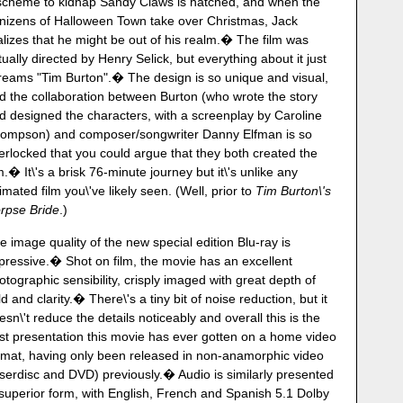
scheme to kidnap Sandy Claws is hatched, and when the
nizens of Halloween Town take over Christmas, Jack
alizes that he might be out of his realm.� The film was
tually directed by Henry Selick, but everything about it just
reams "Tim Burton".� The design is so unique and visual,
d the collaboration between Burton (who wrote the story
d designed the characters, with a screenplay by Caroline
ompson) and composer/songwriter Danny Elfman is so
terlocked that you could argue that they both created the
lm.� It\'s a brisk 76-minute journey but it\'s unlike any
imated film you\'ve likely seen. (Well, prior to
Tim Burton\'s
rpse Bride
.)
e image quality of the new special edition Blu-ray is
pressive.� Shot on film, the movie has an excellent
otographic sensibility, crisply imaged with great depth of
eld and clarity.� There\'s a tiny bit of noise reduction, but it
esn\'t reduce the details noticeably and overall this is the
st presentation this movie has ever gotten on a home video
rmat, having only been released in non-anamorphic video
aserdisc and DVD) previously.� Audio is similarly presented
 superior form, with English, French and Spanish 5.1 Dolby