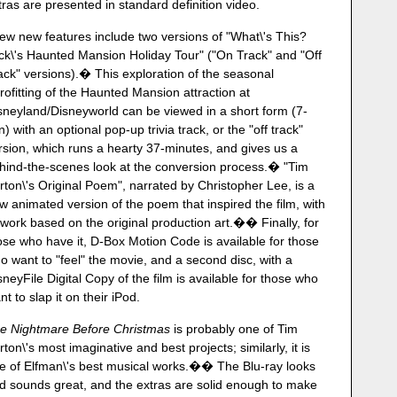
tras are presented in standard definition video.
few new features include two versions of "What\'s This?
ck\'s Haunted Mansion Holiday Tour" ("On Track" and "Off
ack" versions).� This exploration of the seasonal
trofitting of the Haunted Mansion attraction at
sneyland/Disneyworld can be viewed in a short form (7-
n) with an optional pop-up trivia track, or the "off track"
rsion, which runs a hearty 37-minutes, and gives us a
hind-the-scenes look at the conversion process.� "Tim
rton\'s Original Poem", narrated by Christopher Lee, is a
w animated version of the poem that inspired the film, with
twork based on the original production art.�� Finally, for
ose who have it, D-Box Motion Code is available for those
o want to "feel" the movie, and a second disc, with a
sneyFile Digital Copy of the film is available for those who
nt to slap it on their iPod.
e Nightmare Before Christmas
is probably one of Tim
rton\'s most imaginative and best projects; similarly, it is
e of Elfman\'s best musical works.�� The Blu-ray looks
d sounds great, and the extras are solid enough to make