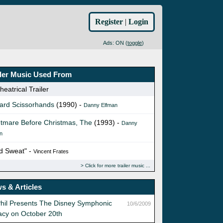
Register
|
Login
Ads: ON (
toggle
)
iler Music Used From
eatrical Trailer
ard Scissorhands
(1990) -
Danny Elfman
tmare Before Christmas, The
(1993) -
Danny
n
d Sweat" -
Vincent Frates
Click for more trailer music
s & Articles
hil Presents The Disney Symphonic
10/6/2009
acy on October 20th