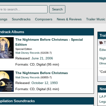
Search
ongs
Soundtracks
Composers
News & Reviews
Trailer Music
ndrack Albums
Tra
The Nightmare Before Christmas - Special
Th
Edition
Special Edition
Edw
Walt Disney Records
(61636-7)
Released:
June 21, 2006
Nigh
Elfma
Formats: CD, Digital (95 min)
"Col
The Nightmare Before Christmas
Walt Disney Records
(60855-7)
Released:
October 12, 1993
New
Formats: CD, Digital (61 min)
LA P
pilation Soundtracks
Leg