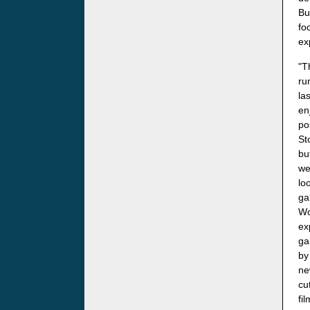
Bu
fo
ex
"T
ru
la
en
po
St
bu
we
lo
ga
Wo
ex
ga
by
ne
cu
fi