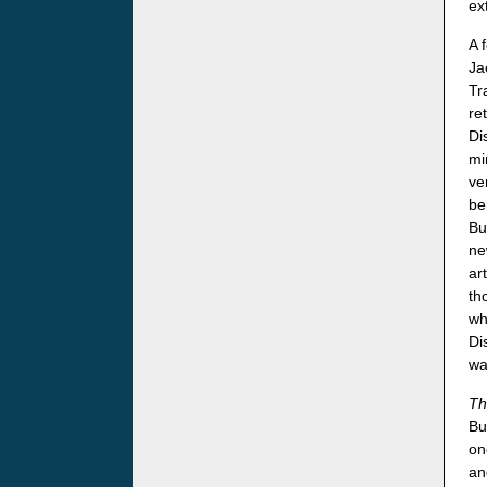
ex
A 
Ja
Tr
re
Di
mi
ve
be
Bu
ne
ar
th
wh
Di
wa
Th
Bu
on
an