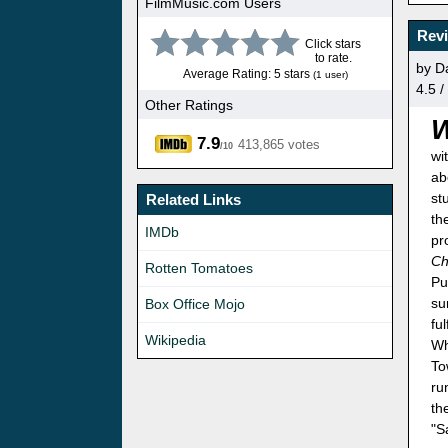
FilmMusic.com Users
Revi
Click stars
to rate.
by D
Average Rating: 5 stars
(1 user)
4.5 /
Other Ratings
7.9
413,865 votes
/10
wi
ab
st
Related Links
th
IMDb
pr
Ch
Rotten Tomatoes
Pu
su
Box Office Mojo
fu
Wikipedia
Wh
To
ru
th
"S