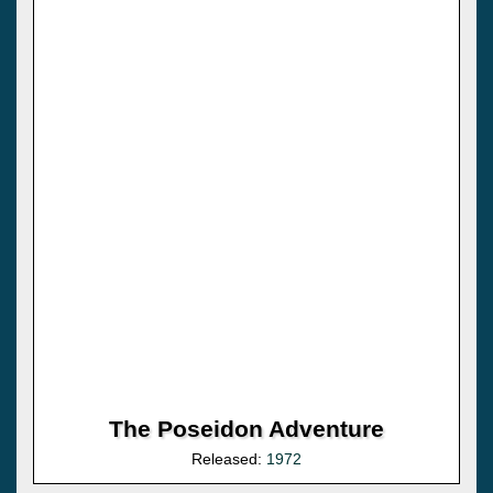
The Poseidon Adventure
Released:
1972