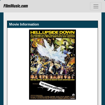
FilmMusic.com
Movie Information