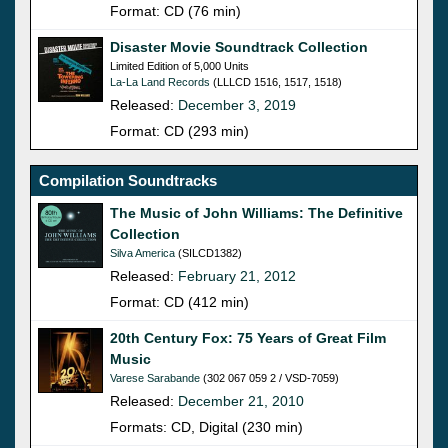
Format: CD (76 min)
Disaster Movie Soundtrack Collection
Limited Edition of 5,000 Units
La-La Land Records
(LLLCD 1516, 1517, 1518)
Released:
December 3, 2019
Format: CD (293 min)
Compilation Soundtracks
The Music of John Williams: The Definitive
Collection
Silva America
(SILCD1382)
Released:
February 21, 2012
Format: CD (412 min)
20th Century Fox: 75 Years of Great Film
Music
Varese Sarabande
(302 067 059 2 / VSD-7059)
Released:
December 21, 2010
Formats: CD, Digital (230 min)