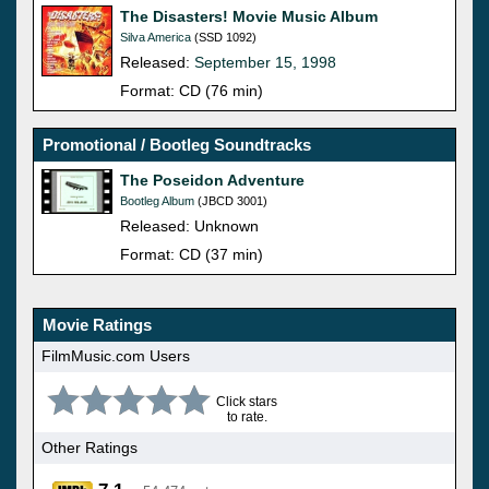
The Disasters! Movie Music Album
Silva America
(SSD 1092)
Released:
September 15, 1998
Format: CD (76 min)
Promotional / Bootleg Soundtracks
The Poseidon Adventure
Bootleg Album
(JBCD 3001)
Released: Unknown
Format: CD (37 min)
Movie Ratings
FilmMusic.com Users
Click stars
to rate.
Other Ratings