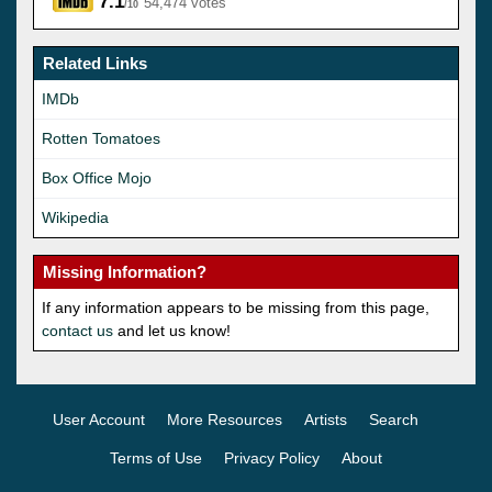
7.1
54,474 votes
/10
Related Links
IMDb
Rotten Tomatoes
Box Office Mojo
Wikipedia
Missing Information?
If any information appears to be missing from this page,
contact us
and let us know!
User Account
More Resources
Artists
Search
Terms of Use
Privacy Policy
About