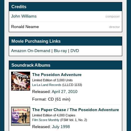
Credits
John Williams
composer
Ronald Neame
director
Movie Purchasing Links
Amazon On-Demand
|
Blu-ray
|
DVD
Soundrack Albums
The Poseidon Adventure
Limited Edition of 3,000 Units
La-La Land Records
(LLLCD 1133)
Released:
April 27, 2010
Format: CD (61 min)
The Paper Chase / The Poseidon Adventure
Limited Edition of 4,000 Copies
Film Score Monthly
(FSM Vol. 1, No. 2)
Released:
July 1998