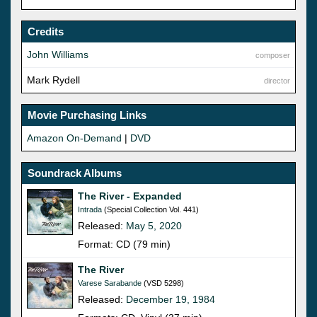
Credits
John Williams
composer
Mark Rydell
director
Movie Purchasing Links
Amazon On-Demand
|
DVD
Soundrack Albums
The River - Expanded
Intrada
(Special Collection Vol. 441)
Released:
May 5, 2020
Format: CD (79 min)
The River
Varese Sarabande
(VSD 5298)
Released:
December 19, 1984