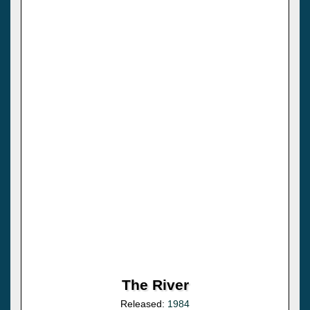
The River
Released:
1984