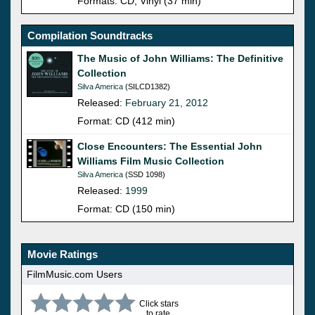
Formats: CD, Vinyl (37 min)
Compilation Soundtracks
The Music of John Williams: The Definitive
Collection
Silva America
(SILCD1382)
Released:
February 21, 2012
Format: CD (412 min)
Close Encounters: The Essential John
Williams Film Music Collection
Silva America
(SSD 1098)
Released:
1999
Format: CD (150 min)
Movie Ratings
FilmMusic.com Users
Click stars
to rate.