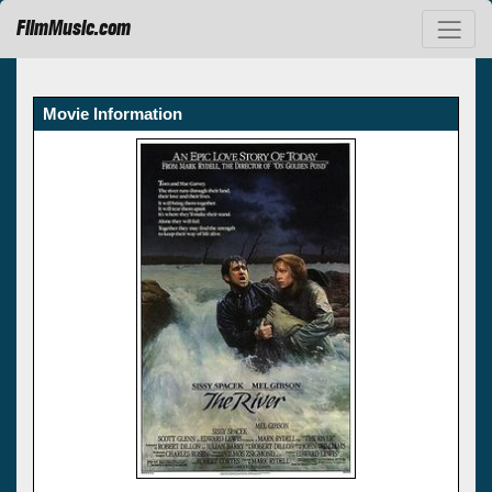
FilmMusic.com
Movie Information