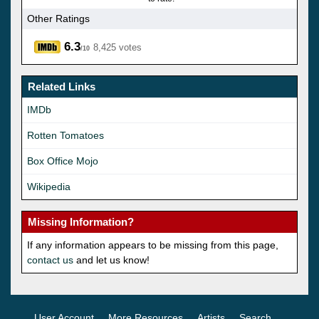
Other Ratings
6.3
8,425 votes
/10
Related Links
IMDb
Rotten Tomatoes
Box Office Mojo
Wikipedia
Missing Information?
If any information appears to be missing from this page,
contact us
and let us know!
User Account
More Resources
Artists
Search