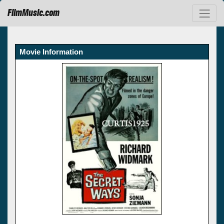
FilmMusic.com
Movie Information