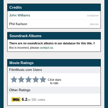
Credits
John Williams
composer
Phil Karlson
director
Soundrack Albums
There are no soundtrack albums in our database for this title.
If
this is incorrect, please
contact us
.
Movie Ratings
FilmMusic.com Users
Click stars
to rate.
Other Ratings
6.2
591 votes
/10