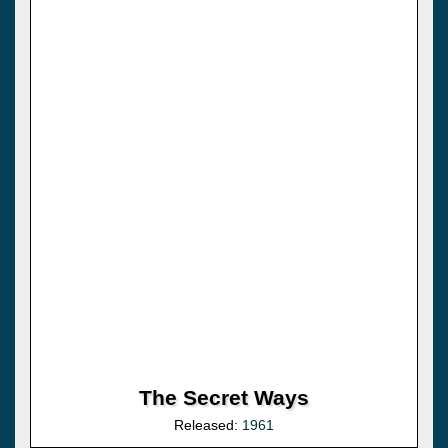
The Secret Ways
Released:
1961