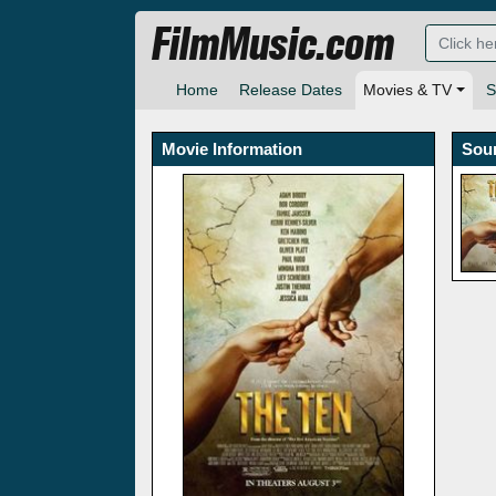
FilmMusic.com
Home
Release Dates
Movies & TV
S
Movie Information
Sou