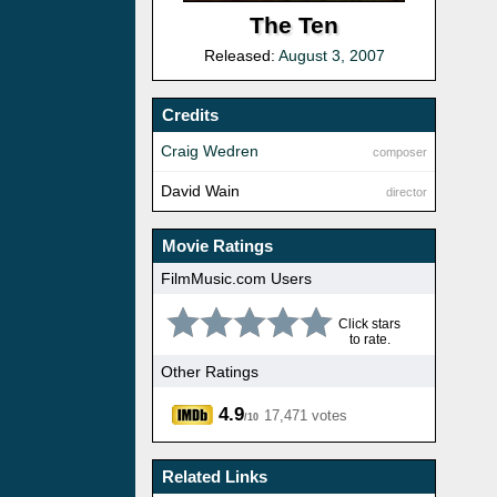
The Ten
Released:
August 3, 2007
Credits
Craig Wedren
composer
David Wain
director
Movie Ratings
FilmMusic.com Users
Click stars
to rate.
Other Ratings
4.9
17,471 votes
/10
Related Links