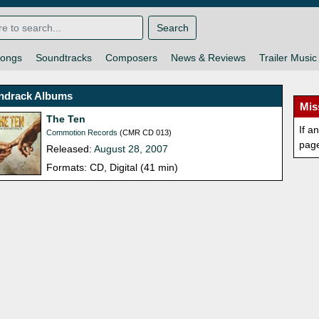
Search
ongs
Soundtracks
Composers
News & Reviews
Trailer Music
ndrack Albums
Mis
The Ten
If a
Commotion Records
(CMR CD 013)
pag
Released:
August 28, 2007
Formats: CD, Digital (41 min)