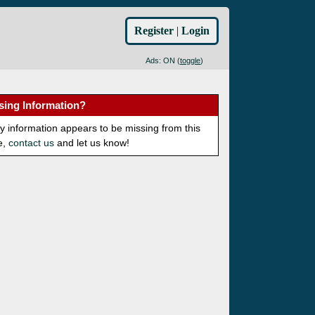
Register
|
Login
Ads: ON (
toggle
)
sing Information?
ny information appears to be missing from this
e,
contact us
and let us know!