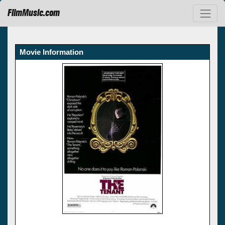
FilmMusic.com
Movie Information