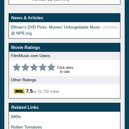
News & Articles
Elfman's DVD Picks: Movies' Unforgettable Music
10/22/2007
@ NPR.org
Movie Ratings
FilmMusic.com Users
Click stars
to rate.
Other Ratings
7.5
51,732 votes
/10
Related Links
IMDb
Rotten Tomatoes