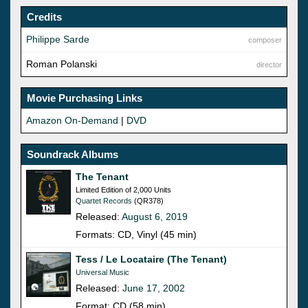
Credits
Philippe Sarde
composer
Roman Polanski
director
Movie Purchasing Links
Amazon On-Demand
|
DVD
Soundrack Albums
The Tenant
Limited Edition of 2,000 Units
Quartet Records
(QR378)
Released:
August 6, 2019
Formats: CD, Vinyl (45 min)
Tess / Le Locataire (The Tenant)
Universal Music
Released:
June 17, 2002
Format: CD (58 min)