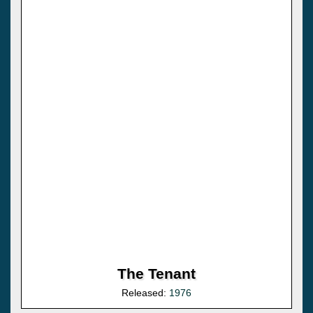
The Tenant
Released:
1976