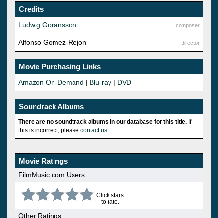
Credits
Ludwig Goransson
composer
Alfonso Gomez-Rejon
director
Movie Purchasing Links
Amazon On-Demand
|
Blu-ray
|
DVD
Soundrack Albums
There are no soundtrack albums in our database for this title.
If
this is incorrect, please
contact us
.
Movie Ratings
FilmMusic.com Users
Click stars
to rate.
Other Ratings