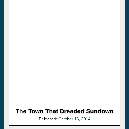
The Town That Dreaded Sundown
Released:
October 16, 2014