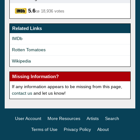
5.6
18,936 votes
/10
Related Links
IMDb
Rotten Tomatoes
Wikipedia
Missing Information?
If any information appears to be missing from this page,
contact us
and let us know!
User Account
More Resources
Artists
Search
Terms of Use
Privacy Policy
About