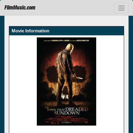
FilmMusic.com
Movie Information