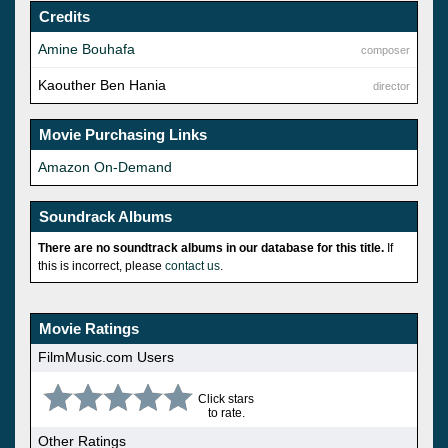
Credits
Amine Bouhafa
composer
Kaouther Ben Hania
director
Movie Purchasing Links
Amazon On-Demand
Soundrack Albums
There are no soundtrack albums in our database for this title.
If
this is incorrect, please
contact us
.
Movie Ratings
FilmMusic.com Users
Click stars
to rate.
Other Ratings