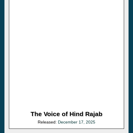
The Voice of Hind Rajab
Released:
December 17, 2025