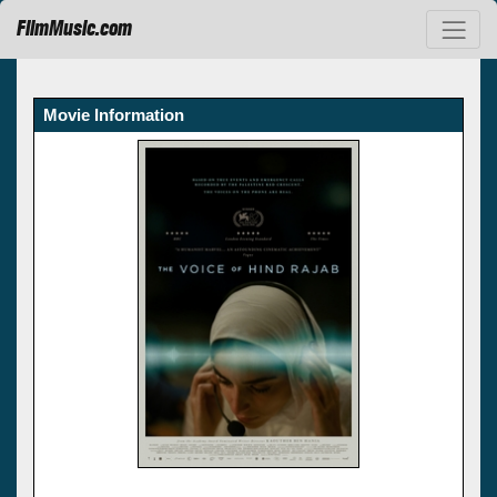
FilmMusic.com
Movie Information