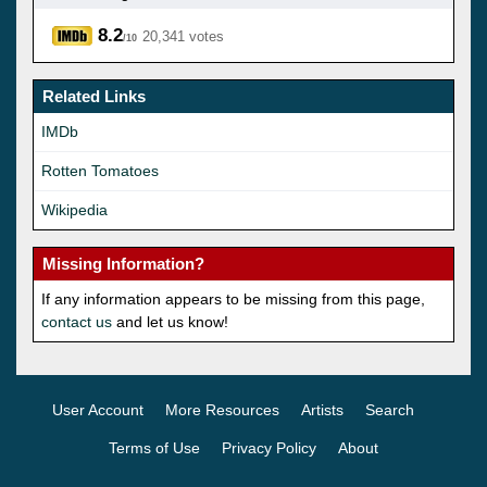
8.2
20,341 votes
/10
Related Links
IMDb
Rotten Tomatoes
Wikipedia
Missing Information?
If any information appears to be missing from this page,
contact us
and let us know!
User Account
More Resources
Artists
Search
Terms of Use
Privacy Policy
About