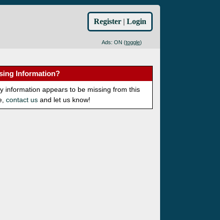
Register
|
Login
Ads: ON (
toggle
)
sing Information?
ny information appears to be missing from this
e,
contact us
and let us know!