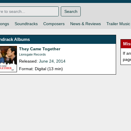
Search
ongs
Soundtracks
Composers
News & Reviews
Trailer Music
ndrack Albums
Mis
They Came Together
If a
Lionsgate Records
pag
Released:
June 24, 2014
Format: Digital (13 min)