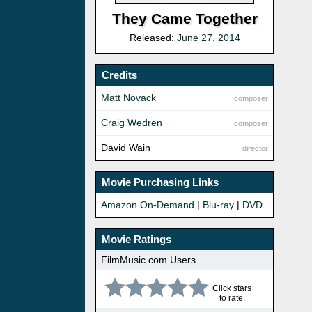
They Came Together
Released:
June 27, 2014
Credits
Matt Novack
composer
Craig Wedren
composer
David Wain
director
Movie Purchasing Links
Amazon On-Demand
|
Blu-ray
|
DVD
Movie Ratings
FilmMusic.com Users
Click stars
to rate.