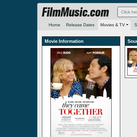
FilmMusic.com
Home
Release Dates
Movies & TV
S
Movie Information
Sou