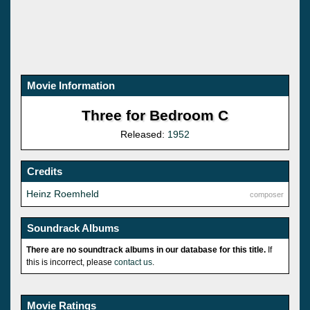
Movie Information
Three for Bedroom C
Released:
1952
Credits
Heinz Roemheld
composer
Soundrack Albums
There are no soundtrack albums in our database for this title.
If
this is incorrect, please
contact us
.
Movie Ratings