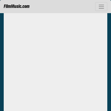
FilmMusic.com