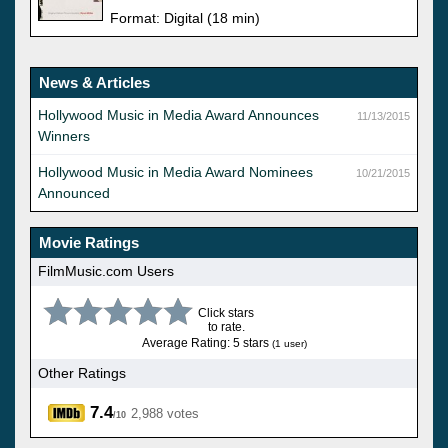
Format: Digital (18 min)
News & Articles
Hollywood Music in Media Award Announces
11/13/2015
Winners
Hollywood Music in Media Award Nominees
10/21/2015
Announced
Movie Ratings
FilmMusic.com Users
Click stars
to rate.
Average Rating: 5 stars
(1 user)
Other Ratings
7.4
2,988 votes
/10