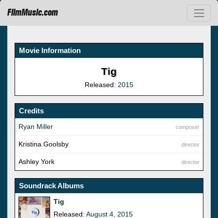
FilmMusic.com
Movie Information
Tig
Released:
2015
Credits
Ryan Miller
composer
Kristina Goolsby
director
Ashley York
director
Soundrack Albums
Tig
Released:
August 4, 2015