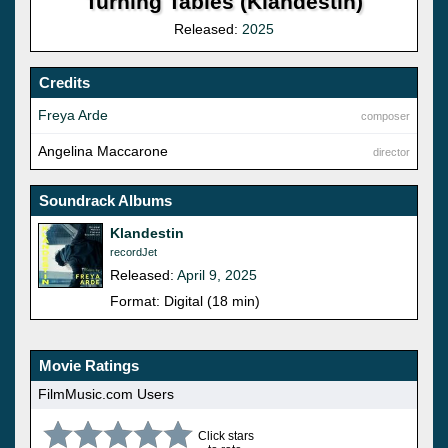
Turning Tables (Klandestin)
Released:
2025
Credits
Freya Arde
composer
Angelina Maccarone
director
Soundrack Albums
Klandestin
recordJet
Released:
April 9, 2025
Format: Digital (18 min)
Movie Ratings
FilmMusic.com Users
Click stars