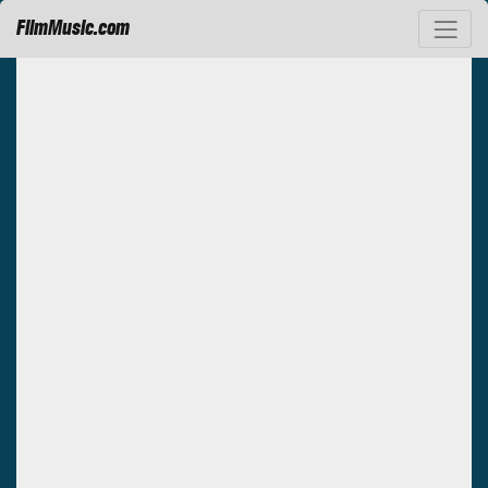
FilmMusic.com