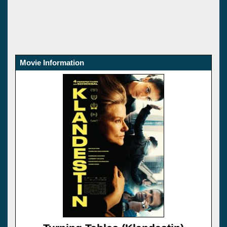
Movie Information