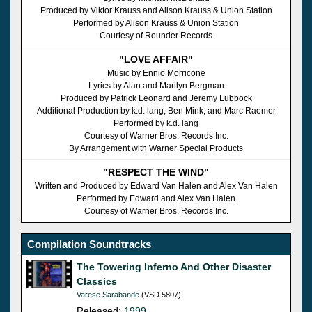
Produced by Viktor Krauss and Alison Krauss & Union Station
Performed by Alison Krauss & Union Station
Courtesy of Rounder Records
"LOVE AFFAIR"
Music by Ennio Morricone
Lyrics by Alan and Marilyn Bergman
Produced by Patrick Leonard and Jeremy Lubbock
Additional Production by k.d. lang, Ben Mink, and Marc Raemer
Performed by k.d. lang
Courtesy of Warner Bros. Records Inc.
By Arrangement with Warner Special Products
"RESPECT THE WIND"
Written and Produced by Edward Van Halen and Alex Van Halen
Performed by Edward and Alex Van Halen
Courtesy of Warner Bros. Records Inc.
Compilation Soundtracks
The Towering Inferno And Other Disaster
Classics
Varese Sarabande
(VSD 5807)
Released:
1999