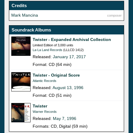
Credits
Mark Mancina
composer
Soundrack Albums
Twister - Expanded Archival Collection
Limited Edition of 3,000 units
La-La Land Records
(LLLCD 1412)
Released:
January 17, 2017
Format: CD (64 min)
Twister - Original Score
Atlantic Records
Released:
August 13, 1996
Format: CD (51 min)
Twister
Warner Records
Released:
May 7, 1996
Formats: CD, Digital (59 min)