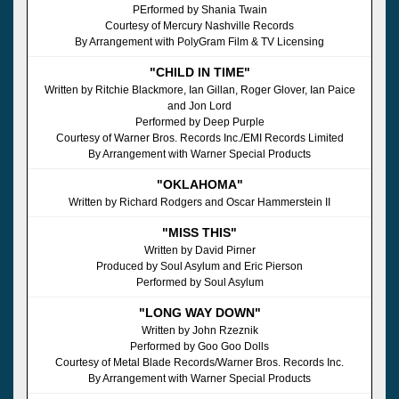
PErformed by Shania Twain
Courtesy of Mercury Nashville Records
By Arrangement with PolyGram Film & TV Licensing
"CHILD IN TIME"
Written by Ritchie Blackmore, Ian Gillan, Roger Glover, Ian Paice
and Jon Lord
Performed by Deep Purple
Courtesy of Warner Bros. Records Inc./EMI Records Limited
By Arrangement with Warner Special Products
"OKLAHOMA"
Written by Richard Rodgers and Oscar Hammerstein II
"MISS THIS"
Written by David Pirner
Produced by Soul Asylum and Eric Pierson
Performed by Soul Asylum
"LONG WAY DOWN"
Written by John Rzeznik
Performed by Goo Goo Dolls
Courtesy of Metal Blade Records/Warner Bros. Records Inc.
By Arrangement with Warner Special Products