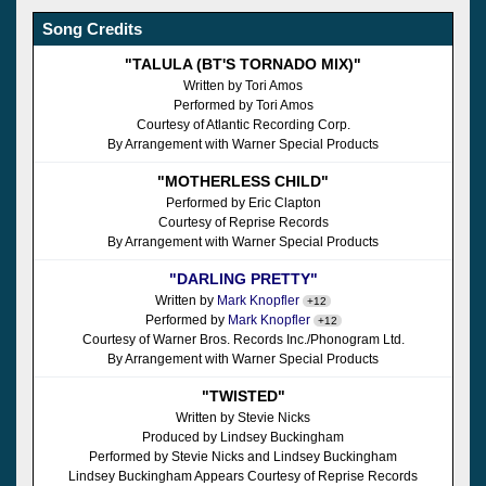
Song Credits
"TALULA (BT'S TORNADO MIX)"
Written by Tori Amos
Performed by Tori Amos
Courtesy of Atlantic Recording Corp.
By Arrangement with Warner Special Products
"MOTHERLESS CHILD"
Performed by Eric Clapton
Courtesy of Reprise Records
By Arrangement with Warner Special Products
"DARLING PRETTY"
Written by
Mark Knopfler
+12
Performed by
Mark Knopfler
+12
Courtesy of Warner Bros. Records Inc./Phonogram Ltd.
By Arrangement with Warner Special Products
"TWISTED"
Written by Stevie Nicks
Produced by Lindsey Buckingham
Performed by Stevie Nicks and Lindsey Buckingham
Lindsey Buckingham Appears Courtesy of Reprise Records