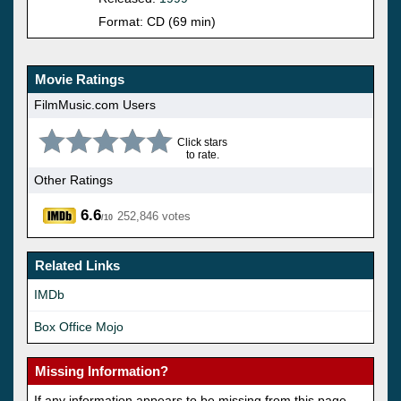
Format: CD (69 min)
Movie Ratings
FilmMusic.com Users
Click stars
to rate.
Other Ratings
6.6
252,846 votes
/10
Related Links
IMDb
Box Office Mojo
Missing Information?
If any information appears to be missing from this page,