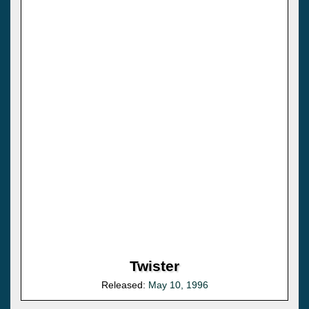
Twister
Released:
May 10, 1996