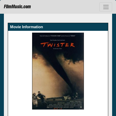
FilmMusic.com
Movie Information