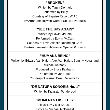
"BROKEN"
Written by Tanya Donnely
Performed by Belly
Courtesy of Reprise Records/4AD
By Arrangement with Warner Special Products
"SEE THE SKY AGAIN"
Written by Edwin McCain
Performed by Edwin McCain
Courtesy of Lava/Atlantic Recording Corp.
By Arrangement with Warner Special Products
"HUMANS BEING"
Written by Edward Van Halen, Alex Van Halen, Sammy Hagar and
Michael Anthony
Produced by Bruce Fairbairn
Performed by Van Halen
Courtesy of Warner Bros. Records Inc.
"DE NATURA SONORIS No. 1"
Written by Krzysztof Penderecki
"MOMENTS LIKE THIS"
Music by Viktor Krauss
Lyrics by Michael McDonald