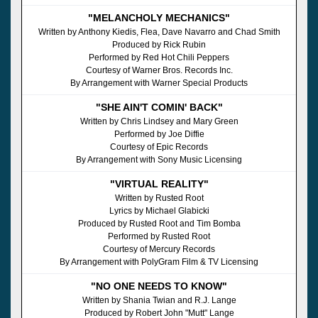
"MELANCHOLY MECHANICS"
Written by Anthony Kiedis, Flea, Dave Navarro and Chad Smith
Produced by Rick Rubin
Performed by Red Hot Chili Peppers
Courtesy of Warner Bros. Records Inc.
By Arrangement with Warner Special Products
"SHE AIN'T COMIN' BACK"
Written by Chris Lindsey and Mary Green
Performed by Joe Diffie
Courtesy of Epic Records
By Arrangement with Sony Music Licensing
"VIRTUAL REALITY"
Written by Rusted Root
Lyrics by Michael Glabicki
Produced by Rusted Root and Tim Bomba
Performed by Rusted Root
Courtesy of Mercury Records
By Arrangement with PolyGram Film & TV Licensing
"NO ONE NEEDS TO KNOW"
Written by Shania Twian and R.J. Lange
Produced by Robert John "Mutt" Lange