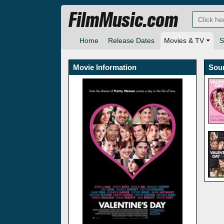
FilmMusic.com
Home
Release Dates
Movies & TV
S
Movie Information
Sou