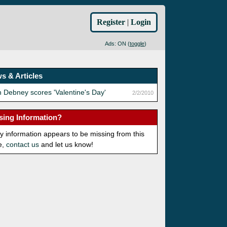
Register
|
Login
Ads: ON (
toggle
)
s & Articles
 Debney scores 'Valentine's Day'
2/2/2010
sing Information?
ny information appears to be missing from this
e,
contact us
and let us know!