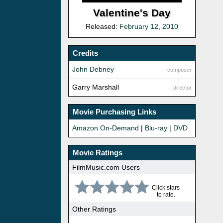
Valentine's Day
Released:
February 12, 2010
Credits
John Debney
composer
Garry Marshall
director
Movie Purchasing Links
Amazon On-Demand
|
Blu-ray
|
DVD
Movie Ratings
FilmMusic.com Users
Click stars
to rate.
Other Ratings