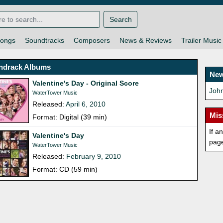
Search
ongs
Soundtracks
Composers
News & Reviews
Trailer Music
ndrack Albums
New
Valentine's Day - Original Score
John
WaterTower Music
Released:
April 6, 2010
Mis
Format: Digital (39 min)
If a
Valentine's Day
pag
WaterTower Music
Released:
February 9, 2010
Format: CD (59 min)