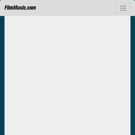
FilmMusic.com