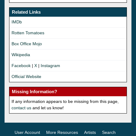
Related Links
IMDb
Rotten Tomatoes
Box Office Mojo
Wikipedia
Facebook
|
X
|
Instagram
Official Website
Missing Information?
If any information appears to be missing from this page,
contact us
and let us know!
User Account
More Resources
Artists
Search