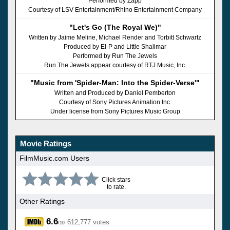
Performed by Zapp
Courtesy of LSV Entertainment/Rhino Entertainment Company
"Let's Go (The Royal We)"
Written by Jaime Meline, Michael Render and Torbitt Schwartz
Produced by El-P and Little Shalimar
Performed by Run The Jewels
Run The Jewels appear courtesy of RTJ Music, Inc.
"Music from 'Spider-Man: Into the Spider-Verse'"
Written and Produced by Daniel Pemberton
Courtesy of Sony Pictures Animation Inc.
Under license from Sony Pictures Music Group
Movie Ratings
FilmMusic.com Users
Click stars
to rate.
Other Ratings
6.6
612,777 votes
/10