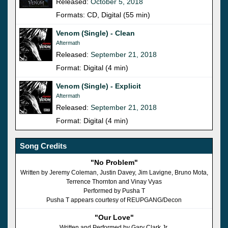
Released:
October 5, 2018
Formats: CD, Digital (55 min)
Venom (Single) - Clean
Aftermath
Released:
September 21, 2018
Format: Digital (4 min)
Venom (Single) - Explicit
Aftermath
Released:
September 21, 2018
Format: Digital (4 min)
Song Credits
"No Problem"
Written by Jeremy Coleman, Justin Davey, Jim Lavigne, Bruno Mota,
Terrence Thornton and Vinay Vyas
Performed by Pusha T
Pusha T appears courtesy of REUPGANG/Decon
"Our Love"
Written and Performed by Gary Clark Jr.