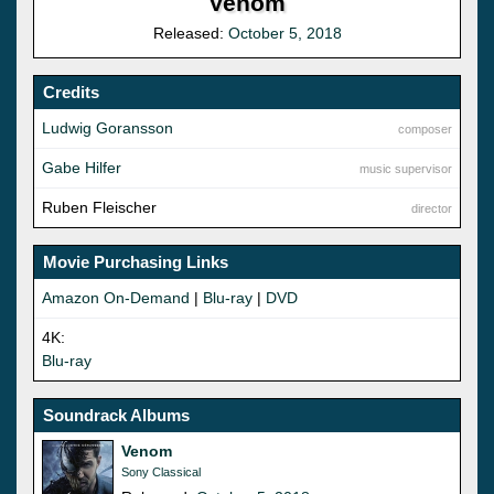
Venom
Released:
October 5, 2018
Credits
Ludwig Goransson
composer
Gabe Hilfer
music supervisor
Ruben Fleischer
director
Movie Purchasing Links
Amazon On-Demand
|
Blu-ray
|
DVD
4K:
Blu-ray
Soundrack Albums
Venom
Sony Classical