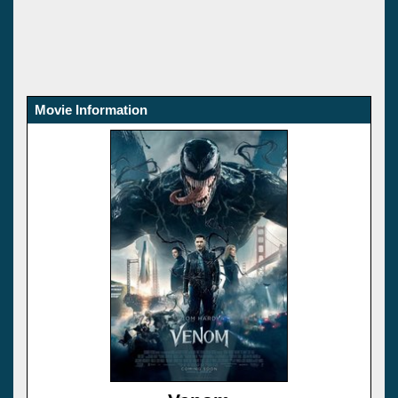
Movie Information