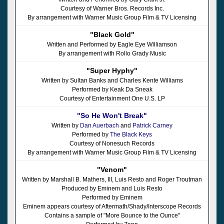
Courtesy of Warner Bros. Records Inc.
By arrangement with Warner Music Group Film & TV Licensing
"Black Gold"
Written and Performed by Eagle Eye Williamson
By arrangement with Rollo Grady Music
"Super Hyphy"
Written by Sultan Banks and Charles Kente Williams
Performed by Keak Da Sneak
Courtesy of Entertainment One U.S. LP
"So He Won't Break"
Written by
Dan Auerbach
and
Patrick Carney
Performed by
The Black Keys
Courtesy of Nonesuch Records
By arrangement with Warner Music Group Film & TV Licensing
"Venom"
Written by Marshall B. Mathers, III, Luis Resto and Roger Troutman
Produced by Eminem and Luis Resto
Performed by Eminem
Eminem appears courtesy of Aftermath/Shady/Interscope Records
Contains a sample of "More Bounce to the Ounce"