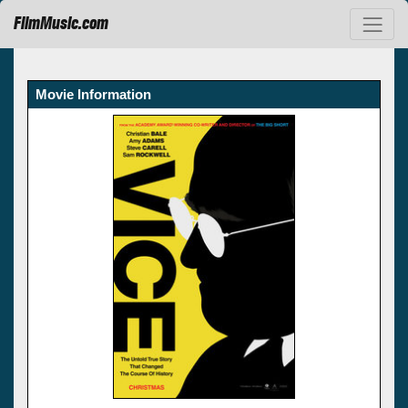
FilmMusic.com
Movie Information