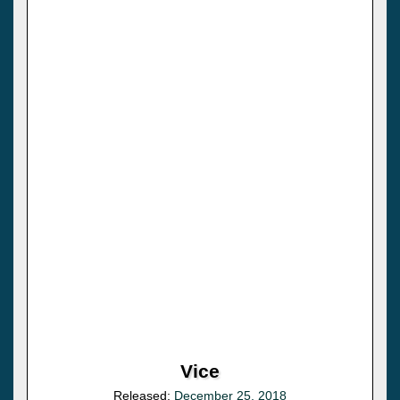
Vice
Released:
December 25, 2018