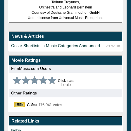
Tatiana Troyanos,
Orchestra and Leonard Bernstein
Courtesy of Deutsche Grammophon GmbH
Under license from Universal Music Enterprises
News & Articles
Oscar Shortlists in Music Categories Announced
12/17/2018
Movie Ratings
FilmMusic.com Users
Click stars
to rate.
Other Ratings
7.2
176,041 votes
/10
Related Links
IMDb