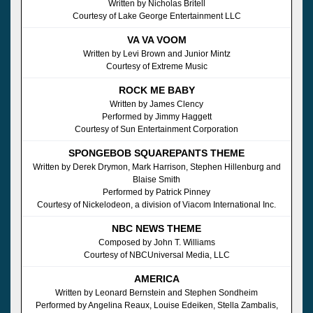
Written by Nicholas Britell
Courtesy of Lake George Entertainment LLC
VA VA VOOM
Written by Levi Brown and Junior Mintz
Courtesy of Extreme Music
ROCK ME BABY
Written by James Clency
Performed by Jimmy Haggett
Courtesy of Sun Entertainment Corporation
SPONGEBOB SQUAREPANTS THEME
Written by Derek Drymon, Mark Harrison, Stephen Hillenburg and
Blaise Smith
Performed by Patrick Pinney
Courtesy of Nickelodeon, a division of Viacom International Inc.
NBC NEWS THEME
Composed by John T. Williams
Courtesy of NBCUniversal Media, LLC
AMERICA
Written by Leonard Bernstein and Stephen Sondheim
Performed by Angelina Reaux, Louise Edeiken, Stella Zambalis,