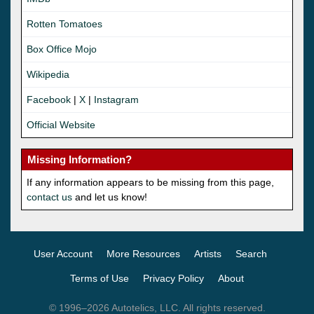
Rotten Tomatoes
Box Office Mojo
Wikipedia
Facebook
|
X
|
Instagram
Official Website
Missing Information?
If any information appears to be missing from this page,
contact us
and let us know!
User Account
More Resources
Artists
Search
Terms of Use
Privacy Policy
About
© 1996–2026 Autotelics, LLC. All rights reserved.