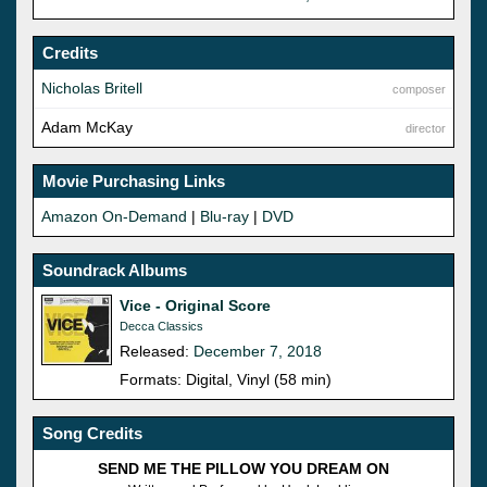
Credits
Nicholas Britell
composer
Adam McKay
director
Movie Purchasing Links
Amazon On-Demand
|
Blu-ray
|
DVD
Soundrack Albums
Vice - Original Score
Decca Classics
Released:
December 7, 2018
Formats: Digital, Vinyl (58 min)
Song Credits
SEND ME THE PILLOW YOU DREAM ON