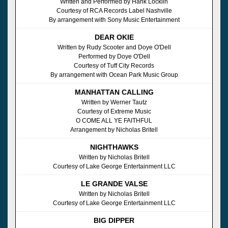
Written and Performed by Hank Locklin
Courtesy of RCA Records Label Nashville
By arrangement with Sony Music Entertainment
DEAR OKIE
Written by Rudy Scooter and Doye O'Dell
Performed by Doye O'Dell
Courtesy of Tuff City Records
By arrangement with Ocean Park Music Group
MANHATTAN CALLING
Written by Werner Tautz
Courtesy of Extreme Music
O COME ALL YE FAITHFUL
Arrangement by Nicholas Britell
NIGHTHAWKS
Written by Nicholas Britell
Courtesy of Lake George Entertainment LLC
LE GRANDE VALSE
Written by Nicholas Britell
Courtesy of Lake George Entertainment LLC
BIG DIPPER