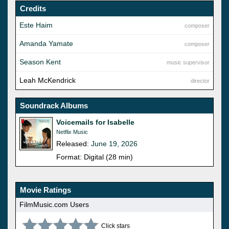
Credits
Este Haim
composer
Amanda Yamate
composer
Season Kent
music supervisor
Leah McKendrick
director
Soundrack Albums
Voicemails for Isabelle
Netflix Music
Released:
June 19, 2026
Format: Digital (28 min)
Movie Ratings
FilmMusic.com Users
Click stars