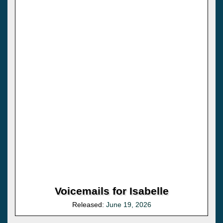
Voicemails for Isabelle
Released:
June 19, 2026