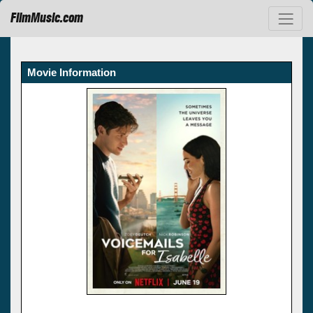
FilmMusic.com
Movie Information