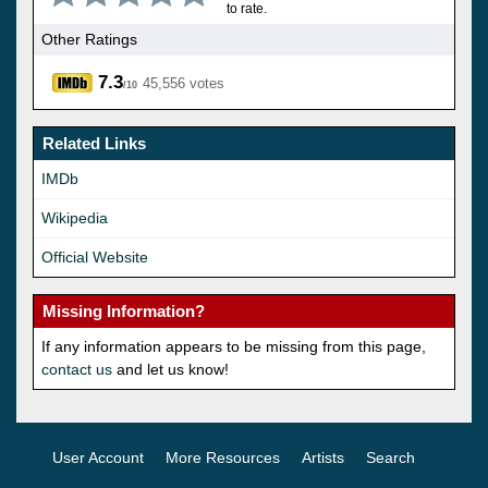
to rate.
Other Ratings
7.3
45,556 votes
/10
Related Links
IMDb
Wikipedia
Official Website
Missing Information?
If any information appears to be missing from this page,
contact us
and let us know!
User Account
More Resources
Artists
Search