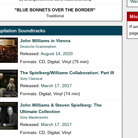
'War
"BLUE BONNETS OVER THE BORDER"
Traditional
Mis
If a
pilation Soundtracks
pag
John Williams in Vienna
Deutsche Grammophon
Released:
August 14, 2020
Formats: CD, Digital, Vinyl (75 min)
The Spielberg/Williams Collaboration: Part III
Sony Classical
Released:
March 17, 2017
Formats: Digital, Vinyl (74 min)
John Williams & Steven Spielberg: The
Ultimate Collection
Sony Masterworks
Released:
March 17, 2017
Formats: CD, Digital, Vinyl