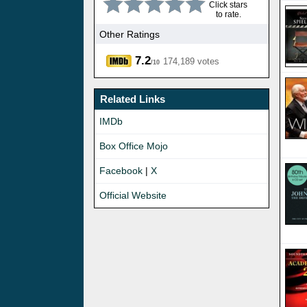
Click stars
to rate.
Other Ratings
7.2
174,189 votes
/10
Related Links
IMDb
Box Office Mojo
Facebook
|
X
Official Website