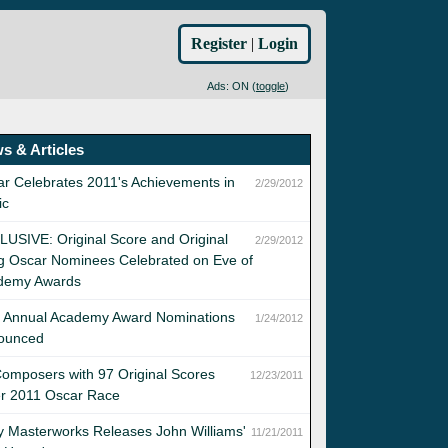
Register
|
Login
Ads: ON (
toggle
)
s & Articles
r Celebrates 2011's Achievements in
2/29/2012
ic
USIVE: Original Score and Original
2/29/2012
g Oscar Nominees Celebrated on Eve of
demy Awards
h Annual Academy Award Nominations
1/24/2012
ounced
omposers with 97 Original Scores
12/23/2011
er 2011 Oscar Race
 Masterworks Releases John Williams'
11/21/2011