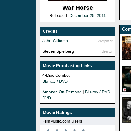
War Horse
Released:
December 25, 2011
Com
Credits
John Williams
composer
Steven Spielberg
director
Movie Purchasing Links
4-Disc Combo:
Blu-ray / DVD
Amazon On-Demand
|
Blu-ray / DVD
|
DVD
Movie Ratings
FilmMusic.com Users