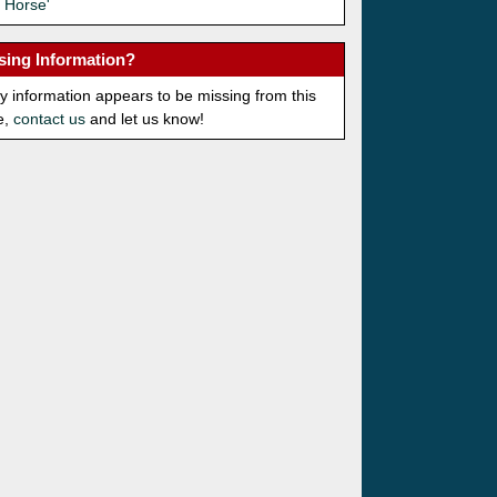
 Horse'
sing Information?
ny information appears to be missing from this
e,
contact us
and let us know!