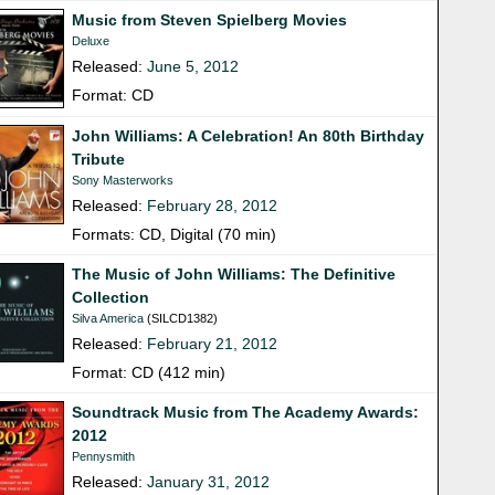
Music from Steven Spielberg Movies
Deluxe
Released:
June 5, 2012
Format: CD
John Williams: A Celebration! An 80th Birthday
Tribute
Sony Masterworks
Released:
February 28, 2012
Formats: CD, Digital (70 min)
The Music of John Williams: The Definitive
Collection
Silva America
(SILCD1382)
Released:
February 21, 2012
Format: CD (412 min)
Soundtrack Music from The Academy Awards:
2012
Pennysmith
Released:
January 31, 2012