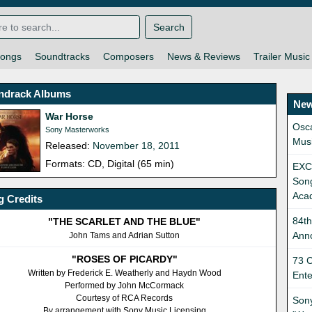
Search
ongs
Soundtracks
Composers
News & Reviews
Trailer Music
ndrack Albums
New
War Horse
Osca
Sony Masterworks
Mus
Released:
November 18, 2011
Formats: CD, Digital (65 min)
EXCL
Son
Aca
 Credits
84t
"THE SCARLET AND THE BLUE"
Ann
John Tams and Adrian Sutton
"ROSES OF PICARDY"
73 C
Written by Frederick E. Weatherly and Haydn Wood
Ent
Performed by John McCormack
Courtesy of RCA Records
Sony
By arrangement with Sony Music Licensing