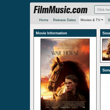
FilmMusic.com
Home
Release Dates
Movies & TV
S
Movie Information
Sou
Song