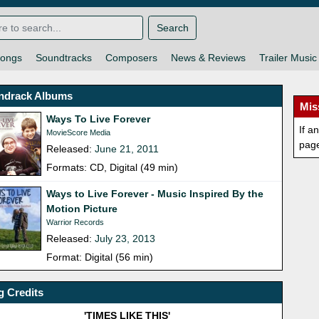
Search
ongs
Soundtracks
Composers
News & Reviews
Trailer Music
ndrack Albums
Mis
Ways To Live Forever
If a
MovieScore Media
pag
Released:
June 21, 2011
Formats: CD, Digital (49 min)
Ways to Live Forever - Music Inspired By the
Motion Picture
Warrior Records
Released:
July 23, 2013
Format: Digital (56 min)
 Credits
'TIMES LIKE THIS'