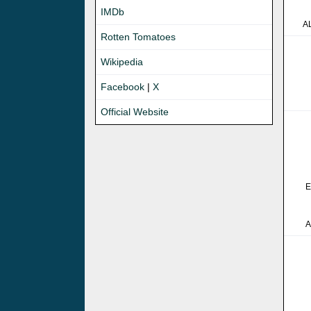
IMDb
A
Rotten Tomatoes
Wikipedia
Facebook
|
X
Official Website
E
A