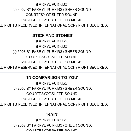
(FARRYL PURKISS)
(c) 2007 BY FARRYL PURKISS / SHEER SOUND.
COURTESY OF SHEER SOUND.
PUBLISHED BY DR. DOCTOR MUSIC.
LL RIGHTS RESERVED. INTERNATIONAL COPYRIGHT SECURED.
'STICK AND STONES'
(FARRYL PURKISS)
(FARRYL PURKISS)
(c) 2008 BY FARRYL PURKISS / SHEER SOUND.
COURTESYOF SHEER SOUND.
PUBLISHED BY DR. DOCTOR MUSIC.
LL RIGHTS RESERVED. INTERNATIONAL COPYRIGHT SECURED.
'IN COMPARISON TO YOU'
(FARRYL PURKISS)
(c) 2007 BY FARRYL PURKISS / SHEER SOUND.
COURTESYOF SHEER SOUND.
PUBLISHED BY DR. DOCTOR MUSIC.
LL RIGHTS RESERVED. INTERNATIONAL COPYRIGHT SECURED.
'RAIN'
(FARRYL PURKISS)
(c) 2007 BY FARRYL PURKISS / SHEER SOUND.
COURTESYOF SHEER SOUND.