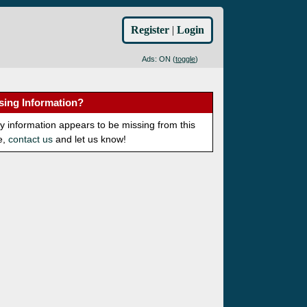
Register
|
Login
Ads: ON (
toggle
)
sing Information?
ny information appears to be missing from this
e,
contact us
and let us know!