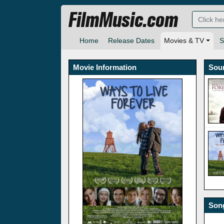
FilmMusic.com
Home
Release Dates
Movies & TV
S
Movie Information
Sou
Song