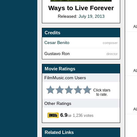
Ways to Live Forever
Released:
July 19, 2013
A
Credits
Cesar Benito
composer
Gustavo Ron
director
Movie Ratings
A
FilmMusic.com Users
Click stars
to rate.
Other Ratings
A
6.9
1,236 votes
/10
Related Links