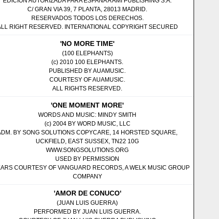
EDICION AUTORIZADA PARA ESPANA A AMI PUBLISHING S.A.
C/ GRAN VIA 39, 7 PLANTA, 28013 MADRID.
RESERVADOS TODOS LOS DERECHOS.
ALL RIGHT RESERVED. INTERNATIONAL COPYRIGHT SECURED
'NO MORE TIME'
(100 ELEPHANTS)
(c) 2010 100 ELEPHANTS.
PUBLISHED BY AUAMUSIC.
COURTESY OF AUAMUSIC.
ALL RIGHTS RESERVED.
'ONE MOMENT MORE'
WORDS AND MUSIC: MINDY SMITH
(c) 2004 BY WORD MUSIC, LLC
ADM. BY SONG SOLUTIONS COPYCARE, 14 HORSTED SQUARE,
UCKFIELD, EAST SUSSEX, TN22 10G
WWW.SONGSOLUTIONS.ORG
USED BY PERMISSION
ARS COURTESY OF VANGUARD RECORDS, A WELK MUSIC GROUP
COMPANY
'AMOR DE CONUCO'
(JUAN LUIS GUERRA)
PERFORMED BY JUAN LUIS GUERRA.