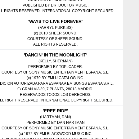
PUBLISHED BY DR. DOCTOR MUSIC.
LL RIGHTS RESERVED. INTERNATIONAL COPYRIGHT SECURED.
'WAYS TO LIVE FOREVER'
(FARRYL PURKISS)
(c) 2010 SHEER SOUND.
COURTESY OF SHEER SOUND.
ALL RIGHTS RESERVED.
'DANCIN' IN THE MOONLIGHT'
(KELLY, SHERMAN)
PERFORMED BY TOPLOADER.
COURTESY OF SONY MUSIC ENTERTAINMENT ESPANA, S.L.
(c) 1970 BY EMI U CATALOG INC.
DICION AUTORIZADA PARA ESPANA A EM SONGS ESPANA S.R.L.
C/ GRAN VIA 39, 7 PLANTA, 28013 MADRID.
RESERVADOS TODOS LOS DERECHOS.
LL RIGHT RESERVED. INTERNATIONAL COPYRIGHT SECURED.
'FREE RIDE'
(HARTMAN, DAN)
PERFORMED BY DAN HARTMAN
COURTESY OF SONY MUSIC ENTERTAINMENT ESPANA, S.L.
(c) 1972 BY EMI BLACKWOOD MUSIC INC.