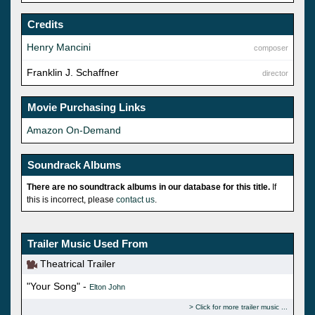
Credits
Henry Mancini
composer
Franklin J. Schaffner
director
Movie Purchasing Links
Amazon On-Demand
Soundrack Albums
There are no soundtrack albums in our database for this title.
If
this is incorrect, please
contact us
.
Trailer Music Used From
Theatrical Trailer
"Your Song" -
Elton John
Click for more trailer music