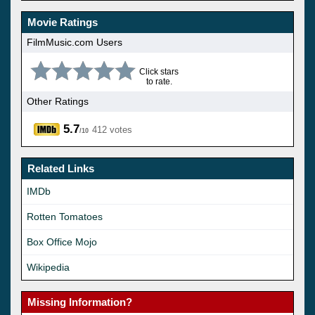
Movie Ratings
FilmMusic.com Users
Click stars
to rate.
Other Ratings
5.7
412 votes
/10
Related Links
IMDb
Rotten Tomatoes
Box Office Mojo
Wikipedia
Missing Information?