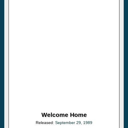
Welcome Home
Released:
September 29, 1989