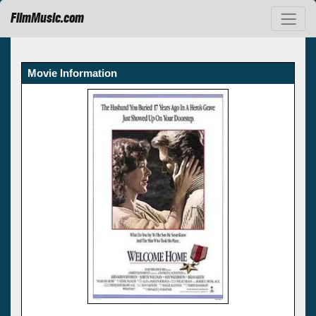
FilmMusic.com
Movie Information