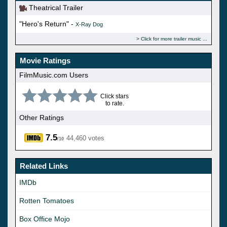
Theatrical Trailer
"Hero's Return" -
X-Ray Dog
Click for more trailer music
Movie Ratings
FilmMusic.com Users
Click stars
to rate.
Other Ratings
7.5
44,460 votes
/10
Related Links
IMDb
Rotten Tomatoes
Box Office Mojo