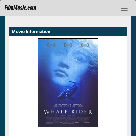
FilmMusic.com
Movie Information