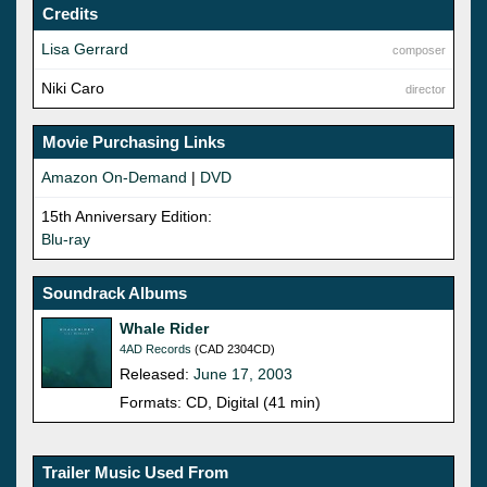
Credits
Lisa Gerrard
composer
Niki Caro
director
Movie Purchasing Links
Amazon On-Demand
|
DVD
15th Anniversary Edition:
Blu-ray
Soundrack Albums
Whale Rider
4AD Records
(CAD 2304CD)
Released:
June 17, 2003
Formats: CD, Digital (41 min)
Trailer Music Used From