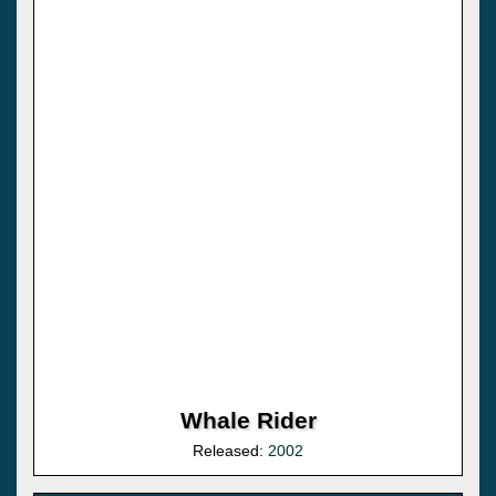
Whale Rider
Released:
2002